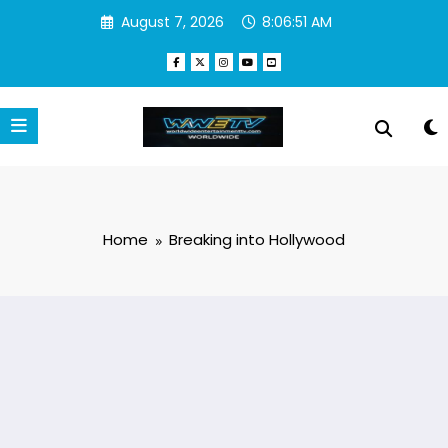
Skip
August 7, 2026
8:06:51 AM
to
content
Home
Breaking into Hollywood