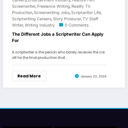
,
,
Screenwriter
Freelance Writing
Reality TV
,
,
Production
Screenwriting Jobs
Scriptwriter Life
,
,
,
Scriptwriting Careers
Story Producer
TV Staff
,
,
Writer
Writing Industry
0 Comments
,
The Different Jobs a Scriptwriter Can Apply
For
A scriptwriter is the person who barely receives the cre
dit for the final production that…
Read More
January 23, 2026