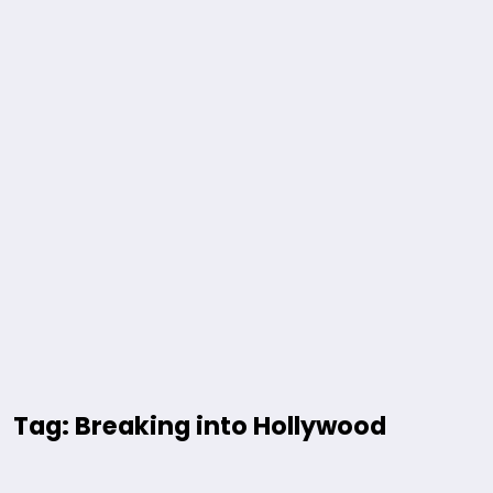
Tag: Breaking into Hollywood