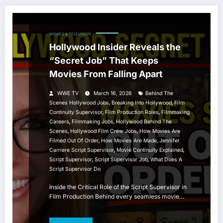
MOVIES & TELEVISION
Hollywood Insider Reveals the
“Secret Job” That Keeps
Movies From Falling Apart
WWE TV
March 16, 2026
Behind The
,
,
Scenes Hollywood Jobs
Breaking Into Hollywood
Film
,
,
Continuity Supervisor
Film Production Roles
Filmmaking
,
,
Careers
Filmmaking Jobs
Hollywood Behind The
,
,
Scenes
Hollywood Film Crew Jobs
How Movies Are
,
,
Filmed Out Of Order
How Movies Are Made
Jennifer
,
,
Carriere Script Supervisor
Movie Continuity Explained
,
,
Script Supervisor
Script Supervisor Job
What Does A
Script Supervisor Do
Inside the Critical Role of the Script Supervisor in
Film Production Behind every seamless movie…