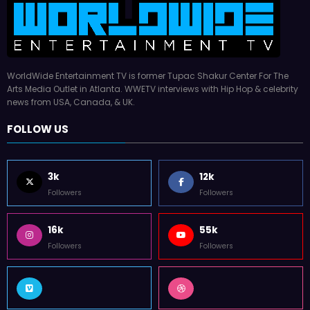
WorldWide Entertainment TV is former Tupac Shakur Center For The
Arts Media Outlet in Atlanta. WWETV interviews with Hip Hop & celebrity
news from USA, Canada, & UK.
FOLLOW US
3k
12k
Followers
Followers
16k
55k
Followers
Followers