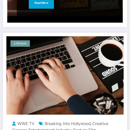
Read More
Lifestyle
WWE TV
Breaking Into Hollywood
Creative
,
Careers
Entertainment Industry
Feature Film