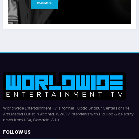
Read More
WorldWide Entertainment TV is former Tupac Shakur Center For The
Arts Media Outlet in Atlanta. WWETV interviews with Hip Hop & celebrity
news from USA, Canada, & UK.
FOLLOW US