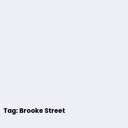
Tag: Brooke Street