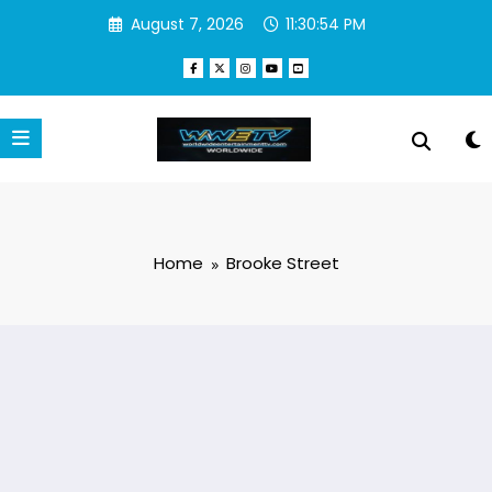
Skip
August 7, 2026
11:30:54 PM
to
content
Home
Brooke Street