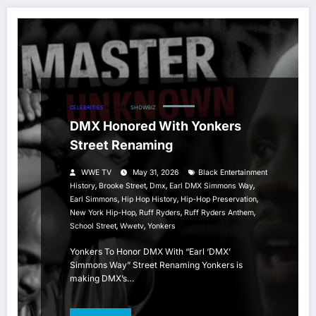
CELEBRITIES
HIP HOP
SHOWBIZ
DMX Honored With Yonkers
Street Renaming
WWE TV
May 31, 2026
Black Entertainment
,
,
,
,
History
Brooke Street
Dmx
Earl DMX Simmons Way
,
,
,
Earl Simmons
Hip Hop History
Hip-Hop Preservation
,
,
,
New York Hip-Hop
Ruff Ryders
Ruff Ryders Anthem
,
,
School Street
Wwetv
Yonkers
Yonkers To Honor DMX With “Earl ‘DMX’
Simmons Way” Street Renaming Yonkers is
making DMX’s…