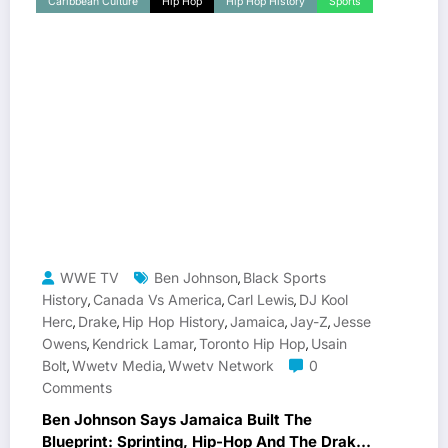
Caribbean Culture
Hip Hop
Hip Hop History
Sports
WWE TV
Ben Johnson
Black Sports
,
History
Canada Vs America
Carl Lewis
DJ Kool
,
,
,
Herc
Drake
Hip Hop History
Jamaica
Jay-Z
Jesse
,
,
,
,
,
Owens
Kendrick Lamar
Toronto Hip Hop
Usain
,
,
,
Bolt
Wwetv Media
Wwetv Network
0
,
,
Comments
Ben Johnson Says Jamaica Built The
Blueprint: Sprinting, Hip-Hop And The Drake