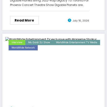
Digable Planets Bring Jazz-Rap Legacy To Toronto For
Phoenix Concert Theatre Show Digable Planets are…
Read More
July 10, 2026
Interview
Ms Goldi 2U Show
WorldWide Entertainment TV Media
WorldWide Network