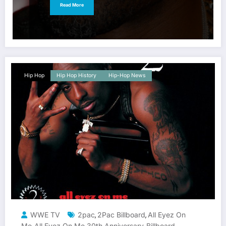
Read More
Hip Hop
Hip Hop History
Hip-Hop News
WWE TV
2pac
2Pac Billboard
All Eyez On
,
,
Me
All Eyez On Me 30th Anniversary
Billboard