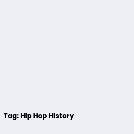
Tag: Hip Hop History