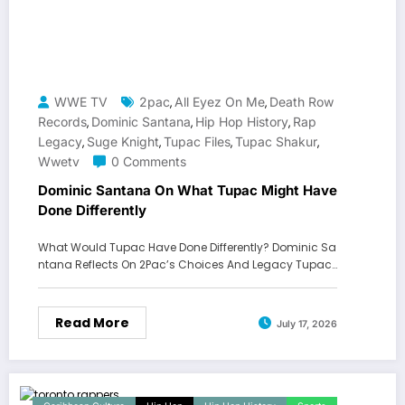
WWE TV
2pac
All Eyez On Me
Death Row
,
,
Records
Dominic Santana
Hip Hop History
Rap
,
,
,
Legacy
Suge Knight
Tupac Files
Tupac Shakur
,
,
,
,
Wwetv
0 Comments
Dominic Santana On What Tupac Might Have
Done Differently
What Would Tupac Have Done Differently? Dominic Sa
ntana Reflects On 2Pac’s Choices And Legacy Tupac…
Read More
July 17, 2026