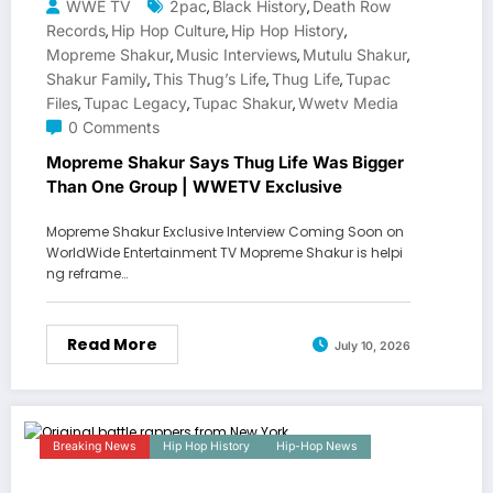
WWE TV
2pac
Black History
Death Row
,
,
Records
Hip Hop Culture
Hip Hop History
,
,
,
Mopreme Shakur
Music Interviews
Mutulu Shakur
,
,
,
Shakur Family
This Thug’s Life
Thug Life
Tupac
,
,
,
Files
Tupac Legacy
Tupac Shakur
Wwetv Media
,
,
,
0 Comments
Mopreme Shakur Says Thug Life Was Bigger
Than One Group | WWETV Exclusive
Mopreme Shakur Exclusive Interview Coming Soon on
WorldWide Entertainment TV Mopreme Shakur is helpi
ng reframe…
Read More
July 10, 2026
Breaking News
Hip Hop History
Hip-Hop News