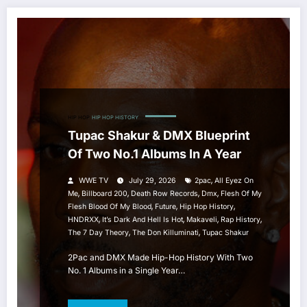
HIP HOP
HIP HOP HISTORY
Tupac Shakur & DMX Blueprint
Of Two No.1 Albums In A Year
,
WWE TV
July 29, 2026
2pac
All Eyez On
,
,
,
,
Me
Billboard 200
Death Row Records
Dmx
Flesh Of My
,
,
,
Flesh Blood Of My Blood
Future
Hip Hop History
,
,
,
,
HNDRXX
It’s Dark And Hell Is Hot
Makaveli
Rap History
,
,
The 7 Day Theory
The Don Killuminati
Tupac Shakur
2Pac and DMX Made Hip-Hop History With Two
No. 1 Albums in a Single Year…