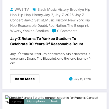
WWE TV
Black Music History
Brooklyn Hip
,
Hop
Hip Hop History
Jay-Z
Jay-Z 2026
Jay-Z
,
,
,
,
Concert
Jay-Z Setlist
Music History
New York Hip
,
,
,
Hop
Reasonable Doubt
Roc Nation
The Blueprint
,
,
,
,
Wwetv
Yankee Stadium
0 Comments
,
Jay-Z Returns To Yankee Stadium To
Celebrate 30 Years Of Reasonable Doubt
Jay-Z's Yankee Stadium anniversary run celebrates R
easonable Doubt, The Blueprint, and the long journey fr
om…
Read More
July 10, 2026
Hip Hop
Hip-Hop News
Music