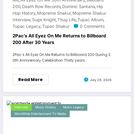
,
,
200
Death Row Records
Dominic Santana
Hip
,
,
,
Hop History
Mopreme Shakur
Mopreme Shakur
,
,
Interview
Suge Knight
Thug Life
Tupac Album
,
,
,
,
Tupac Legacy
Tupac Shakur
0 Comments
,
2Pac’s All Eyez On Me Returns to Billboard
200 After 30 Years
2Pac’s All Eyez On Me Returns to Billboard 200 During 3
0th Anniversary Celebration Thirty years…
Read More
July 29, 2026
Interview
Music History
Music Legacy
WorldWide Entertainment TV Media