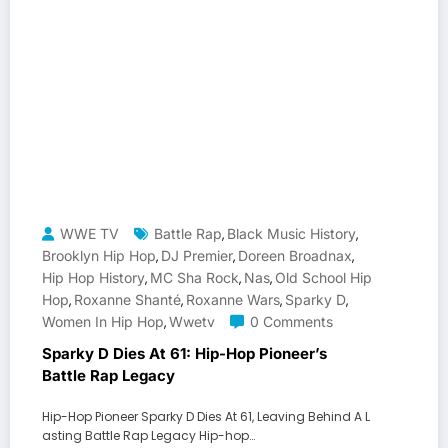
WWE TV
Battle Rap
Black Music History
,
,
Brooklyn Hip Hop
DJ Premier
Doreen Broadnax
,
,
,
Hip Hop History
MC Sha Rock
Nas
Old School Hip
,
,
,
Hop
Roxanne Shanté
Roxanne Wars
Sparky D
,
,
,
,
Women In Hip Hop
Wwetv
0 Comments
,
Sparky D Dies At 61: Hip-Hop Pioneer’s
Battle Rap Legacy
Hip-Hop Pioneer Sparky D Dies At 61, Leaving Behind A L
asting Battle Rap Legacy Hip-hop…