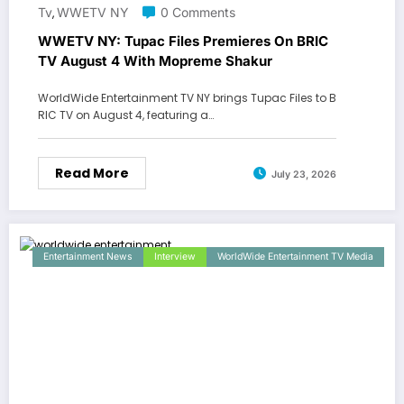
Tv
WWETV NY
0 Comments
,
WWETV NY: Tupac Files Premieres On BRIC
TV August 4 With Mopreme Shakur
WorldWide Entertainment TV NY brings Tupac Files to B
RIC TV on August 4, featuring a…
Read More
July 23, 2026
Entertainment News
Interview
WorldWide Entertainment TV Media