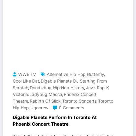
WWE TV
Alternative Hip Hop
Butterfly
,
,
Cool Like Dat
Digable Planets
DJ Starting From
,
,
Scratch
Doodlebug
Hip Hop History
Jazz Rap
K
,
,
,
,
Victoria
Ladybug Mecca
Phoenix Concert
,
,
Theatre
Rebirth Of Slick
Toronto Concerts
Toronto
,
,
,
Hip Hop
Ugocrew
0 Comments
,
Digable Planets Perform In Toronto At
Phoenix Concert Theatre