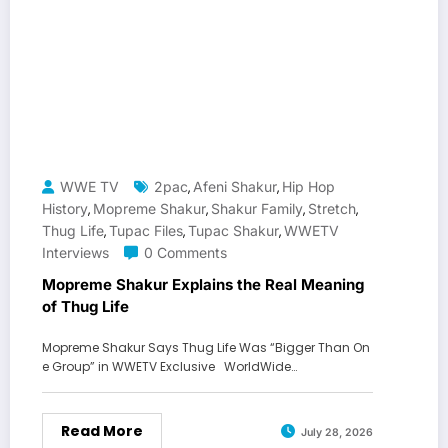
WWE TV
2pac
Afeni Shakur
Hip Hop
,
,
History
Mopreme Shakur
Shakur Family
Stretch
,
,
,
,
Thug Life
Tupac Files
Tupac Shakur
WWETV
,
,
,
Interviews
0 Comments
Mopreme Shakur Explains the Real Meaning
of Thug Life
Mopreme Shakur Says Thug Life Was “Bigger Than On
e Group” in WWETV Exclusive WorldWide…
Read More
July 28, 2026