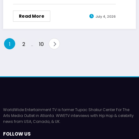
Read More
July 4, 2026
Posts
1
2
10
…
pagination
WorldWide Entertainment TV is former Tupac Shakur Center For The
Arts Media Outlet in Atlanta. WWETV interviews with Hip Hop & celebrity
news from USA, Canada, & UK.
FOLLOW US