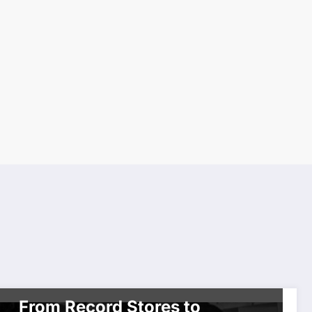
CELEBRITIES
TOP NEWS
WORLDWIDE ENTERTAINMENT TV
NETWORK SERIES
From Record Stores to