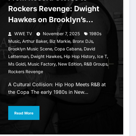
Rockers Revenge: Dwight
Hawkes on Brooklyn’s
Musical Legacy
WWE TV
November 7, 2025
1980s
,
,
,
,
Music
Arthur Baker
Biz Markie
Bronx DJs
,
,
Brooklyn Music Scene
Copa Cabana
David
,
,
,
,
Letterman
Dwight Hawkes
Hip Hop History
Ice T
,
,
,
,
Ms Goldi
Music Factory
New Edition
R&B Groups
Rockers Revenge
A Cultural Collision: Hip Hop Meets R&B at
the Copa The early 1980s in New…
Read More