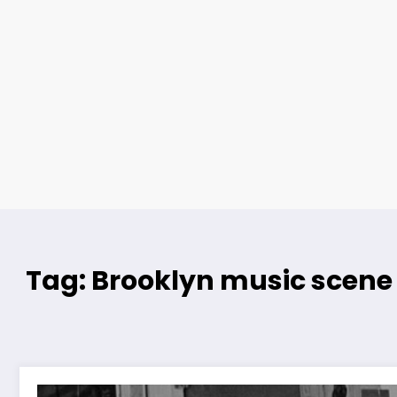
Tag: Brooklyn music scene