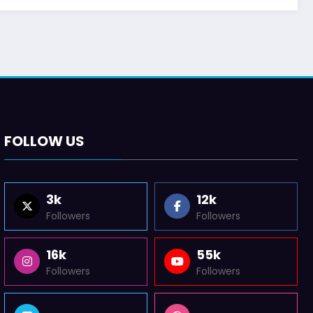
FOLLOW US
3k
12k
Followers
Followers
16k
55k
Followers
Followers