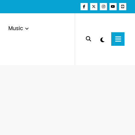
Music