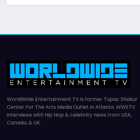
WorldWide Entertainment TV is former Tupac Shakur
Center For The Arts Media Outlet in Atlanta. WWETV
interviews with Hip Hop & celebrity news from USA,
Canada, & UK.