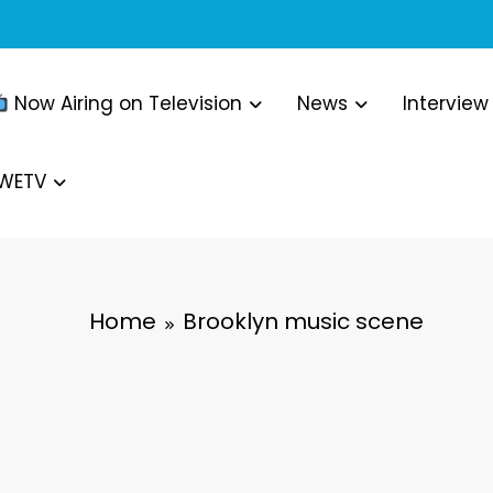
Now Airing on Television
News
Interview
WWETV
Home
Brooklyn music scene