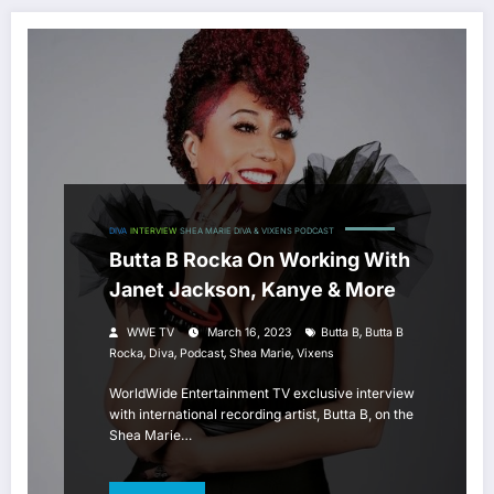
DIVA
INTERVIEW
SHEA MARIE DIVA & VIXENS PODCAST
Butta B Rocka On Working With
Janet Jackson, Kanye & More
,
WWE TV
March 16, 2023
Butta B
Butta B
,
,
,
,
Rocka
Diva
Podcast
Shea Marie
Vixens
WorldWide Entertainment TV exclusive interview
with international recording artist, Butta B, on the
Shea Marie…