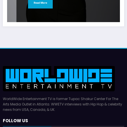
Read More
WorldWide Entertainment TV is former Tupac Shakur Center For The
Arts Media Outlet in Atlanta. WWETV interviews with Hip Hop & celebrity
news from USA, Canada, & UK.
FOLLOW US