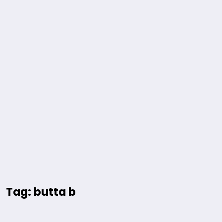
Tag: butta b