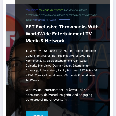
CELEBRITIES
FROM THE VAULT SERIES
TOP NEWS
WORLDWIDE
ENTERTAINMENT TV MEDIA
WORLDWIDE ENTERTAINMENT TV NETWORK
SERIES
WORLDWIDE NETWORK
BET Exclusive Throwbacks With
WorldWide Entertainment TV
Media & Network
WWE TV
June 10, 2025
African American
,
,
,
Culture
Bet Awards
BET Hip Hop Awards 2019
BET
,
,
,
Xperience 2017
Black Entertainment
Carl Weber
,
,
Celebrity Interviews
Darrin Henson
Entertainment
,
,
,
Coverage
Ernie Hudson
Family Business BET
HIP HOP
,
,
NEWS
Toronto Entertainment
Worldwide Entertainment
,
Tv
Wwetv
WorldWide Entertainment TV (WWETV) has
consistently delivered insightful and engaging
coverage of major events in…
Read More