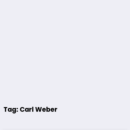
Tag: Carl Weber