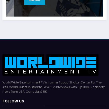
WorldWide Entertainment TV is former Tupac Shakur Center For The
Arts Media Outlet in Atlanta. WWETV interviews with Hip Hop & celebrity
news from USA, Canada, & UK.
FOLLOW US