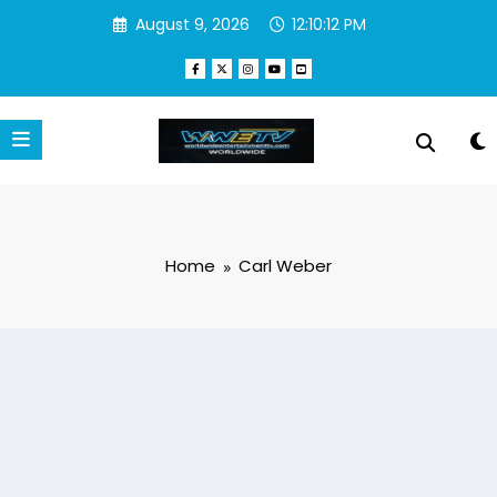
Skip
August 9, 2026
12:10:12 PM
to
content
Home
Carl Weber