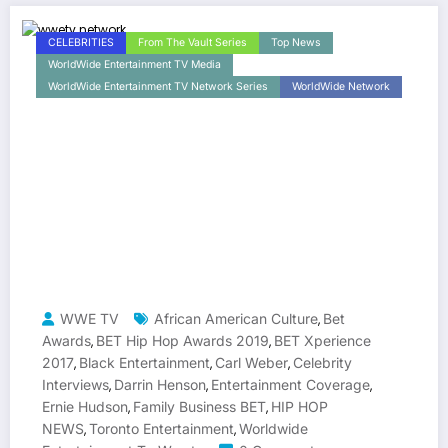
CELEBRITIES
From The Vault Series
Top News
WorldWide Entertainment TV Media
WorldWide Entertainment TV Network Series
WorldWide Network
WWE TV
African American Culture
Bet
,
Awards
BET Hip Hop Awards 2019
BET Xperience
,
,
2017
Black Entertainment
Carl Weber
Celebrity
,
,
,
Interviews
Darrin Henson
Entertainment Coverage
,
,
,
Ernie Hudson
Family Business BET
HIP HOP
,
,
NEWS
Toronto Entertainment
Worldwide
,
,