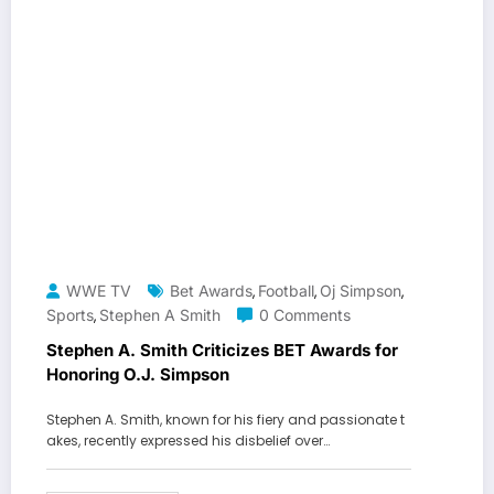
WWE TV
Bet Awards
Football
Oj Simpson
,
,
,
Sports
Stephen A Smith
0 Comments
,
Stephen A. Smith Criticizes BET Awards for
Honoring O.J. Simpson
Stephen A. Smith, known for his fiery and passionate t
akes, recently expressed his disbelief over…