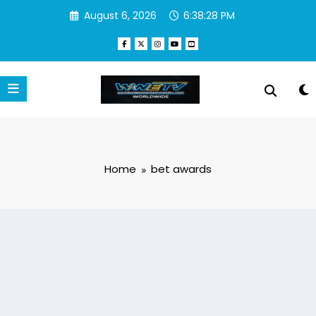
Skip
August 6, 2026
6:38:29 PM
to
content
Home
bet awards