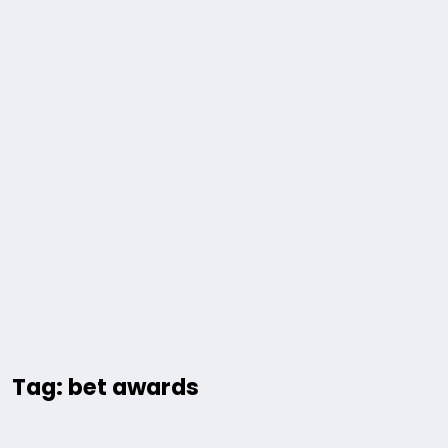
Tag: bet awards