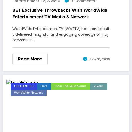
Entertainment Tv
Wwetv
0 Comments
,
BET Exclusive Throwbacks With WorldWide
Entertainment TV Media & Network
WorldWide Entertainment TV (WWETV) has consistentl
y delivered insightful and engaging coverage of maj
or events in…
Read More
June 10, 2025
CELEBRITIES
Diva
From The Vault Series
Vixens
WorldWide Network