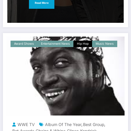
Read More
Award Shows
Entertainment News
Hip Hop
Music News
WWE TV
Album Of The Year
Best Group
,
,
Bet Awards
Chains & Whips
Clipse
Kendrick