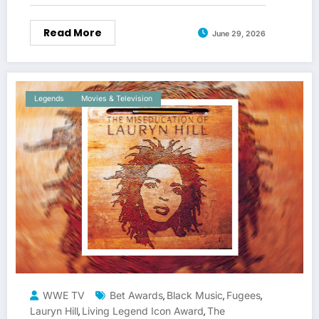
Read More
June 29, 2026
Legends
Movies & Television
WWE TV
Bet Awards
Black Music
Fugees
,
,
,
Lauryn Hill
Living Legend Icon Award
The
,
,