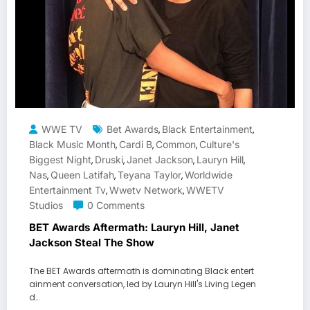
WWE TV
Bet Awards
Black Entertainment
,
,
Black Music Month
Cardi B
Common
Culture's
,
,
,
Biggest Night
Druski
Janet Jackson
Lauryn Hill
,
,
,
,
Nas
Queen Latifah
Teyana Taylor
Worldwide
,
,
,
Entertainment Tv
Wwetv Network
WWETV
,
,
Studios
0 Comments
BET Awards Aftermath: Lauryn Hill, Janet
Jackson Steal The Show
The BET Awards aftermath is dominating Black entert
ainment conversation, led by Lauryn Hill's Living Legen
d…