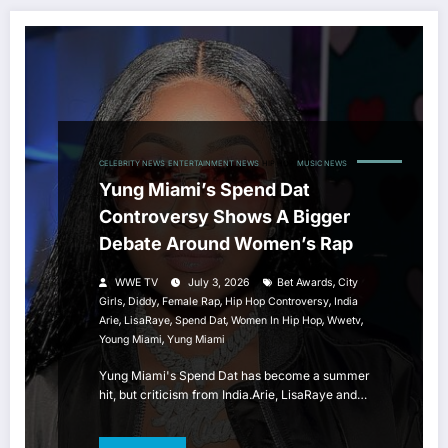
CELEBRITY NEWS
ENTERTAINMENT NEWS
HIP HOP
MUSIC NEWS
Yung Miami’s Spend Dat
Controversy Shows A Bigger
Debate Around Women’s Rap
,
WWE TV
July 3, 2026
Bet Awards
City
,
,
,
,
Girls
Diddy
Female Rap
Hip Hop Controversy
India
,
,
,
,
,
Arie
LisaRaye
Spend Dat
Women In Hip Hop
Wwetv
,
Young Miami
Yung Miami
Yung Miami's Spend Dat has become a summer
hit, but criticism from India.Arie, LisaRaye and…