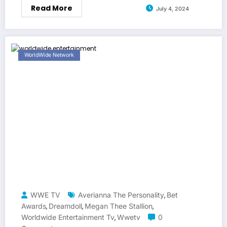
Read More
July 4, 2024
WorldWide Network
WWE TV
Averianna The Personality
Bet
,
Awards
Dreamdoll
Megan Thee Stallion
,
,
,
Worldwide Entertainment Tv
Wwetv
0
,