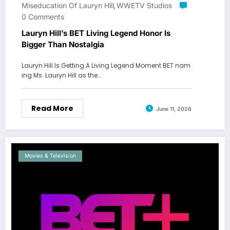
Miseducation Of Lauryn Hill
WWETV Studios
,
0 Comments
Lauryn Hill’s BET Living Legend Honor Is
Bigger Than Nostalgia
Lauryn Hill Is Getting A Living Legend Moment BET nam
ing Ms. Lauryn Hill as the…
Read More
June 11, 2026
Movies & Television