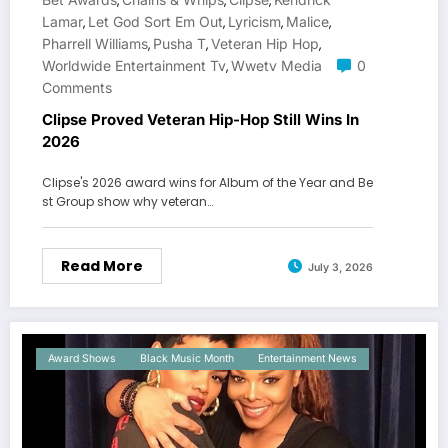
,
,
,
Lamar
Let God Sort Em Out
Lyricism
Malice
,
,
,
,
Pharrell Williams
Pusha T
Veteran Hip Hop
,
,
,
Worldwide Entertainment Tv
Wwetv Media
0
,
Comments
Clipse Proved Veteran Hip-Hop Still Wins In
2026
Clipse's 2026 award wins for Album of the Year and Be
st Group show why veteran…
Read More
July 3, 2026
Award Shows
Black Music Month
Entertainment News