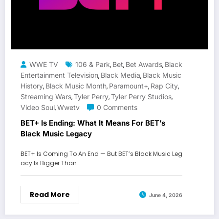
WWE TV
106 & Park
Bet
Bet Awards
Black
,
,
,
Entertainment Television
Black Media
Black Music
,
,
History
Black Music Month
Paramount+
Rap City
,
,
,
,
Streaming Wars
Tyler Perry
Tyler Perry Studios
,
,
,
Video Soul
Wwetv
0 Comments
,
BET+ Is Ending: What It Means For BET’s
Black Music Legacy
BET+ Is Coming To An End — But BET’s Black Music Leg
acy Is Bigger Than…
Read More
June 4, 2026