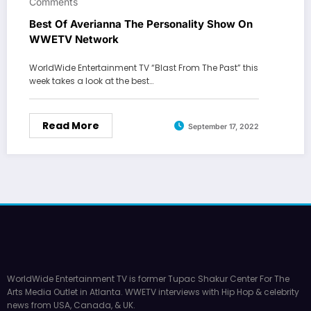
Comments
Best Of Averianna The Personality Show On
WWETV Network
WorldWide Entertainment TV “Blast From The Past” this
week takes a look at the best…
Read More
September 17, 2022
WorldWide Entertainment TV is former Tupac Shakur Center For The
Arts Media Outlet in Atlanta. WWETV interviews with Hip Hop & celebrity
news from USA, Canada, & UK.