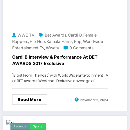
WWE TV
Bet Awards
Cardi B
Female
,
,
Rappers
Hip Hop
Kamala Harris
Rap
Worldwide
,
,
,
,
Entertainment Tv
Wwetv
0 Comments
,
Cardi B Interview & Performance At BET
AWARDS 2017 Exclusive
"Blast From The Past" with WorldWide Entertainment TV
at BET Awards Weekend. Exclusive coverage of…
Read More
November 6, 2024
Legends
Sports