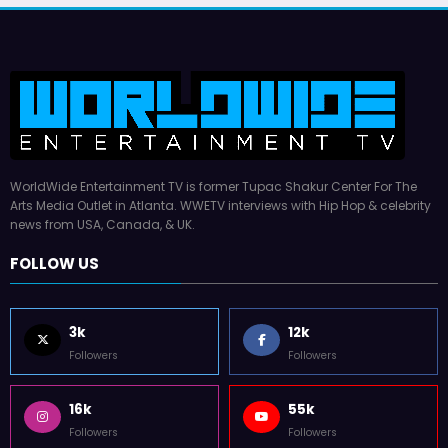
WorldWide Entertainment TV is former Tupac Shakur Center For The
Arts Media Outlet in Atlanta. WWETV interviews with Hip Hop & celebrity
news from USA, Canada, & UK.
FOLLOW US
3k
12k
Followers
Followers
16k
55k
Followers
Followers