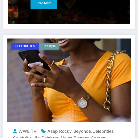
Read More
CELEBRITIES
Lifestyle
WWE TV
Asap Rocky
Beyonce
Celebrities
,
,
,
Celebrity Life
Celebrity News
Rihanna
Serena