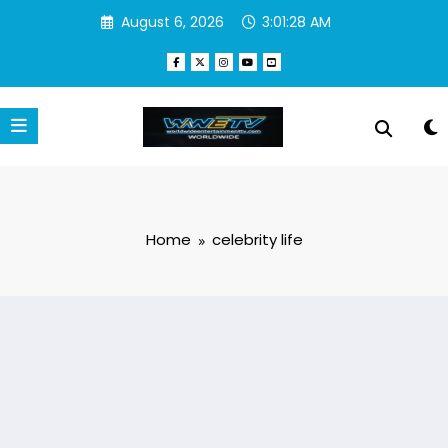
Skip
August 6, 2026
3:01:28 AM
to
content
Home
celebrity life