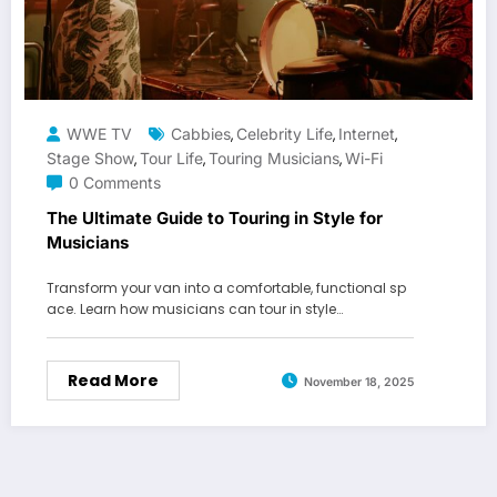
WWE TV
Cabbies
Celebrity Life
Internet
,
,
,
Stage Show
Tour Life
Touring Musicians
Wi-Fi
,
,
,
0 Comments
The Ultimate Guide to Touring in Style for
Musicians
Transform your van into a comfortable, functional sp
ace. Learn how musicians can tour in style…
Read More
November 18, 2025