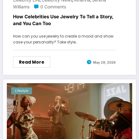
,
,
,
Williams
0 Comments
How Celebrities Use Jewelry To Tell a Story,
and You Can Too
How can you use jewelry to create a mood and show
case your personality? Take style…
Read More
May 29, 2026
Lifestyle