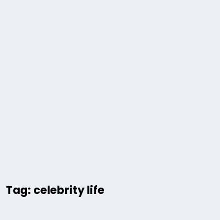
Tag: celebrity life