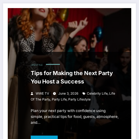
LIFESTYLE
Tips for Making the Next Party
You Host a Success
,
WWE TV
June 3, 2026
Celebrity Life
Life
,
,
Of The Party
Party Life
Party Lifestyle
Plan your next party with confidence using
simple, practical tips for food, guests, atmosphere,
and…