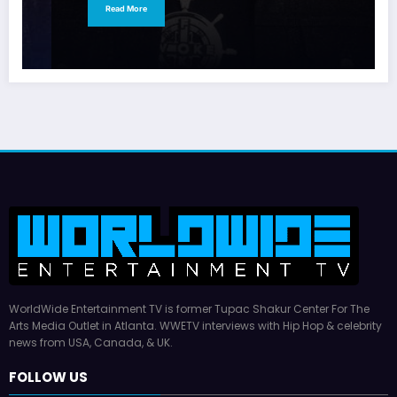
Read More
WorldWide Entertainment TV is former Tupac Shakur Center For The
Arts Media Outlet in Atlanta. WWETV interviews with Hip Hop & celebrity
news from USA, Canada, & UK.
FOLLOW US