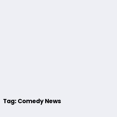
Tag: Comedy News