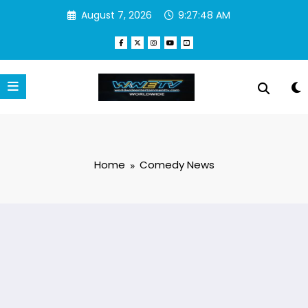
Skip
August 7, 2026
9:27:49 AM
to
content
Home
Comedy News