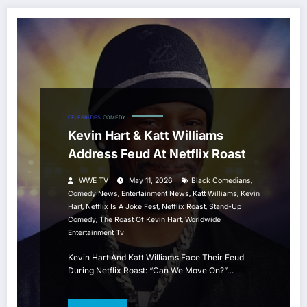
CELEBRITIES
COMEDY
Kevin Hart & Katt Williams
Address Feud At Netflix Roast
,
WWE TV
May 11, 2026
Black Comedians
,
,
,
Comedy News
Entertainment News
Katt Williams
Kevin
,
,
,
Hart
Netflix Is A Joke Fest
Netflix Roast
Stand-Up
,
,
Comedy
The Roast Of Kevin Hart
Worldwide
Entertainment Tv
Kevin Hart And Katt Williams Face Their Feud
During Netflix Roast: “Can We Move On?”…