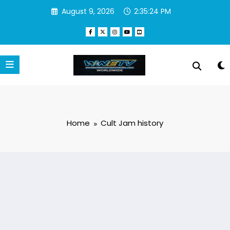
Skip
August 9, 2026
2:35:24 PM
to
content
Home
Cult Jam history