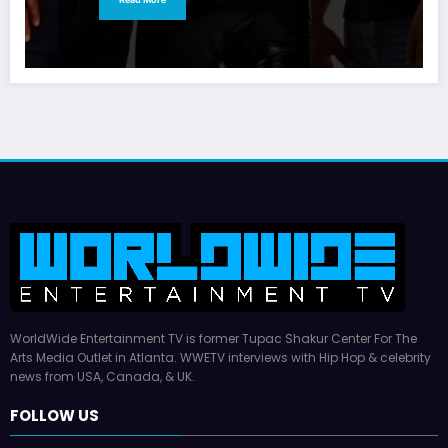
WorldWide Entertainment TV is former Tupac Shakur Center For The
Arts Media Outlet in Atlanta. WWETV interviews with Hip Hop & celebrity
news from USA, Canada, & UK.
FOLLOW US