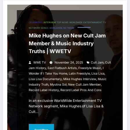
CELEBRITIES
INTERVIEW
TOP NEWS
WORLDWIDE ENTERTAINMENT TV
NETWORK SERIES
WORLDWIDE NETWORK
Mike Hughes on New Cult Jam
Member & Music Industry
Truths | WWETV
,
WWE TV
November 24, 2025
Cult Jam
Cult
,
,
,
Jam History
East Flatbush Artists
Freestyle Music
I
,
,
,
Wonder If I Take You Home
Latin Freestyle
Lisa Lisa
,
,
Lisa Lisa Documentary
Mike Hughes Interview
Music
,
,
,
Industry Truth
Mystina Sol
New Cult Jam Member
,
Record Label History
Record Label Pros And Cons
In an exclusive WorldWide Entertainment TV
Network segment, Mike Hughes of Lisa Lisa &
Cult…
Read More