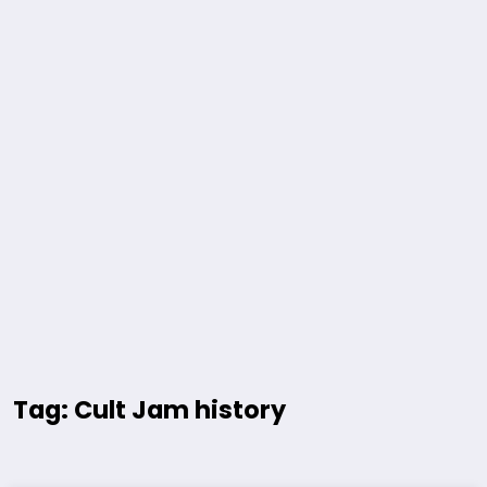
Tag: Cult Jam history