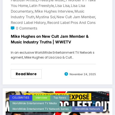
,
,
You Home
Latin Freestyle
Lisa Lisa
Lisa Lisa
,
,
,
Documentary
Mike Hughes Interview
Music
,
,
Industry Truth
Mystina Sol
New Cult Jam Member
,
,
,
Record Label History
Record Label Pros And Cons
,
0 Comments
Mike Hughes on New Cult Jam Member &
Music Industry Truths | WWETV
In an exclusive WorldWide Entertainment TV Network s
egment, Mike Hughes of Lisa Lisa & Cult…
Read More
November 24, 2025
CELEBRITIES
Interview
Top News
WorldWide Entertainment TV Media
WorldWide Entertainment TV Network Series
WorldWide Network