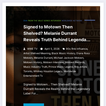
DIVA
FROM THE VAULT SERIES
INTERVIEW
WORLDWIDE NETWORK
Signed to Motown Then
Shelved? Melanie Durrant
Reveals Truth Behind Legendary
Label
,
WWE TV
April 5, 2026
90s Rnb Influence
,
,
Artist Shelved Meaning
Black Music History
Diana Ross
,
,
,
Motown
Melanie Durrant
Michael Jackson Motown
,
,
,
Motown History
Motown Interview
Motown Records
,
,
Music Industry Truth
Prince Music Legend
Rnb Artists
,
,
Toronto
Whitney Houston Legacy
Worldwide
Entertainment Tv
Signed to Motown… Then Shelved? Melanie
Durrant Reveals the Reality Behind the Legendary
Label For…