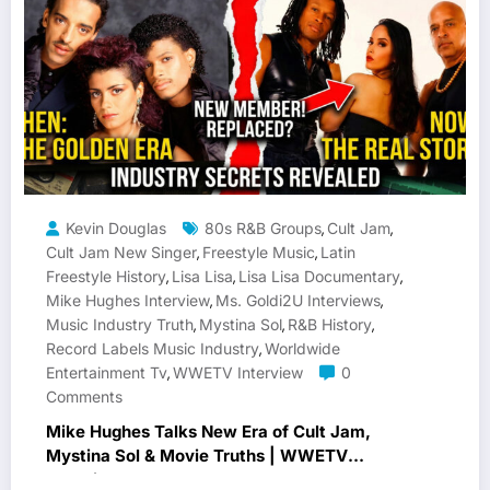
Kevin Douglas
80s R&B Groups
Cult Jam
,
,
Cult Jam New Singer
Freestyle Music
Latin
,
,
Freestyle History
Lisa Lisa
Lisa Lisa Documentary
,
,
,
Mike Hughes Interview
Ms. Goldi2U Interviews
,
,
Music Industry Truth
Mystina Sol
R&B History
,
,
,
Record Labels Music Industry
Worldwide
,
Entertainment Tv
WWETV Interview
0
,
Comments
Mike Hughes Talks New Era of Cult Jam,
Mystina Sol & Movie Truths | WWETV
Interview