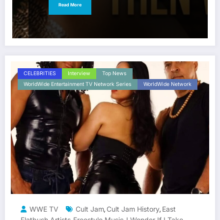
Read More
CELEBRITIES
Interview
Top News
WorldWide Entertainment TV Network Series
WorldWide Network
WWE TV
Cult Jam
Cult Jam History
East
,
,
Flatbush Artists
Freestyle Music
I Wonder If I Take