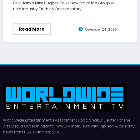
Cult Jam’s Mike Hughes Talks New Era of the Group, M
usic Industry Truths & Documentary…
Read More
November 24, 2025
WorldWide Entertainment TV is former Tupac Shakur Center For The
Arts Media Outlet in Atlanta. WWETV interviews with Hip Hop & celebrity
news from USA, Canada, & UK.