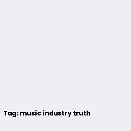
Tag: music industry truth