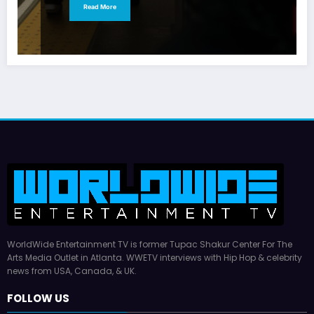
Read More
WorldWide Entertainment TV is former Tupac Shakur Center For The
Arts Media Outlet in Atlanta. WWETV interviews with Hip Hop & celebrity
news from USA, Canada, & UK.
FOLLOW US