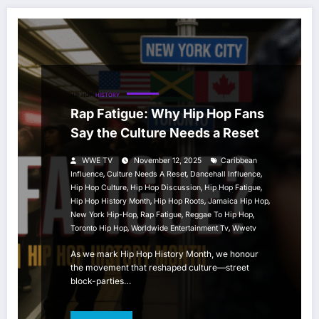
HIP HOP
HISTORY
Rap Fatigue: Why Hip Hop Fans
Say the Culture Needs a Reset
WWE TV
November 12, 2025
Caribbean
,
,
,
Influence
Culture Needs A Reset
Dancehall Influence
,
,
,
Hip Hop Culture
Hip Hop Discussion
Hip Hop Fatigue
,
,
,
Hip Hop History Month
Hip Hop Roots
Jamaica Hip Hop
,
,
,
New York Hip-Hop
Rap Fatigue
Reggae To Hip Hop
,
,
Toronto Hip Hop
Worldwide Entertainment Tv
Wwetv
As we mark Hip Hop History Month, we honour
the movement that reshaped culture—street
block-parties…