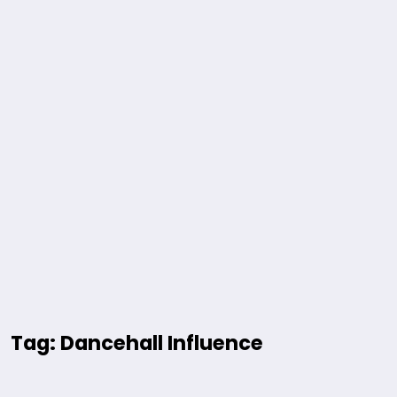
Tag: Dancehall Influence