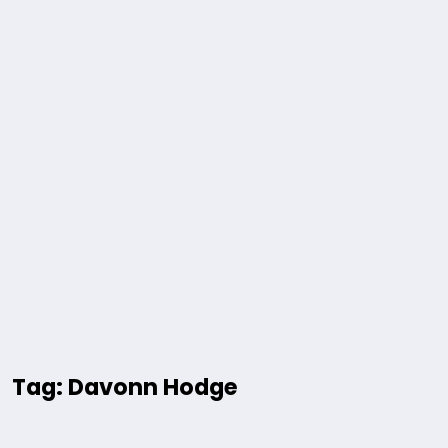
Tag: Davonn Hodge