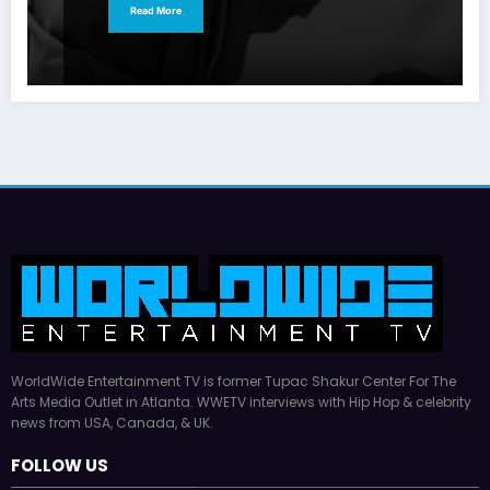
Read More
WorldWide Entertainment TV is former Tupac Shakur Center For The
Arts Media Outlet in Atlanta. WWETV interviews with Hip Hop & celebrity
news from USA, Canada, & UK.
FOLLOW US