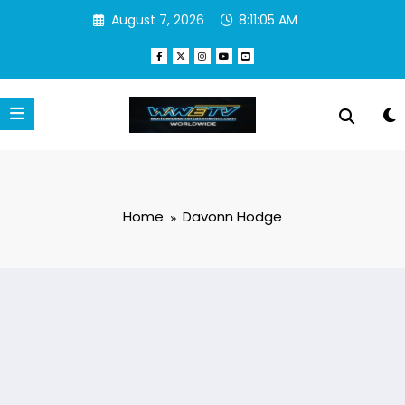
Skip
August 7, 2026
8:11:05 AM
to
content
Home
Davonn Hodge