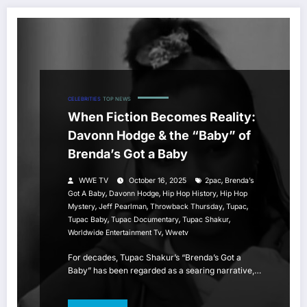
CELEBRITIES
TOP NEWS
When Fiction Becomes Reality:
Davonn Hodge & the “Baby” of
Brenda’s Got a Baby
,
WWE TV
October 16, 2025
2pac
Brenda’s
,
,
,
Got A Baby
Davonn Hodge
Hip Hop History
Hip Hop
,
,
,
,
Mystery
Jeff Pearlman
Throwback Thursday
Tupac
,
,
,
Tupac Baby
Tupac Documentary
Tupac Shakur
,
Worldwide Entertainment Tv
Wwetv
For decades, Tupac Shakur’s “Brenda’s Got a
Baby” has been regarded as a searing narrative,…