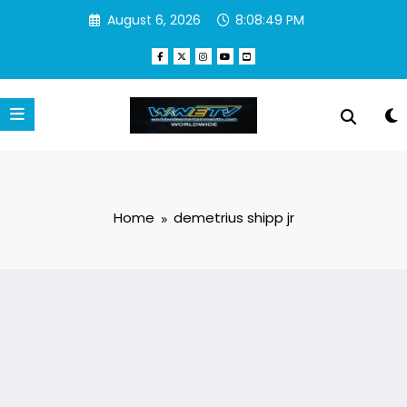
Skip
August 6, 2026
8:08:49 PM
to
content
Home
demetrius shipp jr