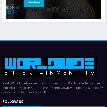
Read More
WorldWide Entertainment TV is former Tupac Shakur Center For The
Arts Media Outlet in Atlanta. WWETV interviews with Hip Hop & celebrity
news from USA, Canada, & UK.
FOLLOW US