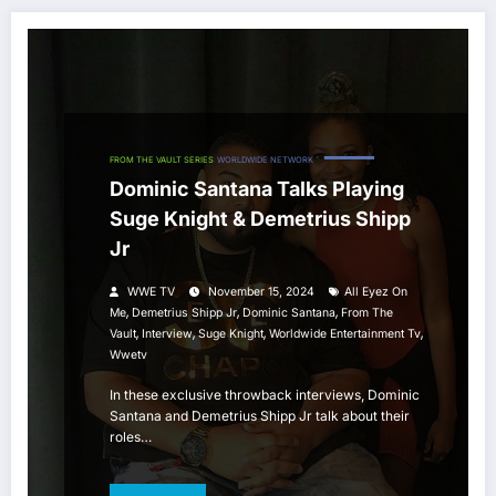
FROM THE VAULT SERIES
WORLDWIDE NETWORK
Dominic Santana Talks Playing
Suge Knight & Demetrius Shipp
Jr
WWE TV
November 15, 2024
All Eyez On
,
,
,
Me
Demetrius Shipp Jr
Dominic Santana
From The
,
,
,
,
Vault
Interview
Suge Knight
Worldwide Entertainment Tv
Wwetv
In these exclusive throwback interviews, Dominic
Santana and Demetrius Shipp Jr talk about their
roles…