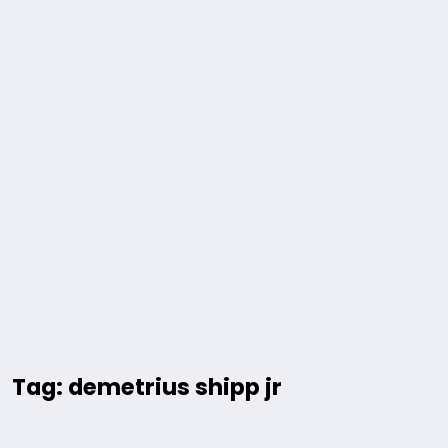
Tag: demetrius shipp jr