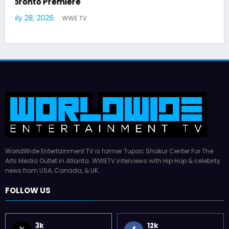
German Responds
July 22, 2026
WWE TV
WorldWide Entertainment TV is former Tupac Shakur Center For The
Arts Media Outlet in Atlanta. WWETV interviews with Hip Hop & celebrity
news from USA, Canada, & UK.
FOLLOW US
3k
12k