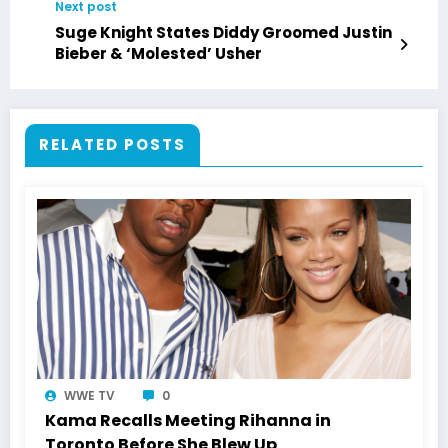
Next post
Suge Knight States Diddy Groomed Justin
Bieber & ‘Molested’ Usher
RELATED POSTS
WWE TV
0
Kama Recalls Meeting Rihanna in
Toronto Before She Blew Up