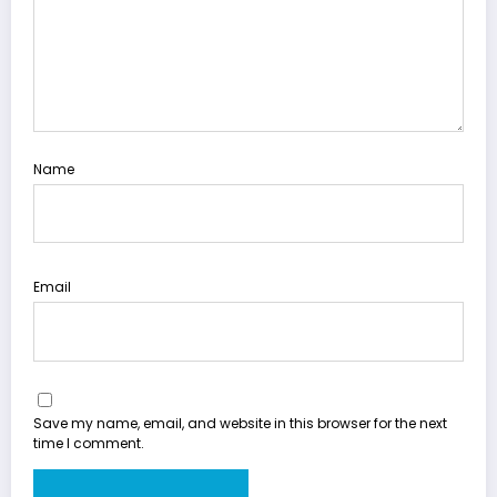
Name
Email
Save my name, email, and website in this browser for the next
time I comment.