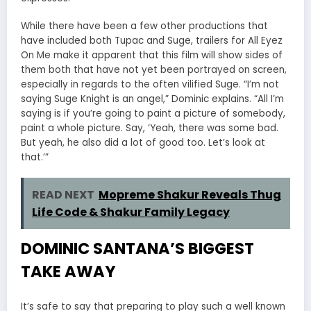
While there have been a few other productions that
have included both Tupac and Suge, trailers for All Eyez
On Me make it apparent that this film will show sides of
them both that have not yet been portrayed on screen,
especially in regards to the often vilified Suge. “I’m not
saying Suge Knight is an angel,” Dominic explains. “All I’m
saying is if you’re going to paint a picture of somebody,
paint a whole picture. Say, ‘Yeah, there was some bad.
But yeah, he also did a lot of good too. Let’s look at
that.’”
READ NEXT
Mopreme Shakur Reveals Thug
Life Code & Shakur Family Legacy
DOMINIC SANTANA’S BIGGEST
TAKE AWAY
It’s safe to say that preparing to play such a well known