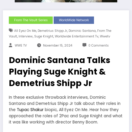
From The Vault Series
WorldWide Network
,
,
,
All Eyez On Me
Demetrius Shipp Jr
Dominic Santana
From The
,
,
,
,
Vault
Interview
Suge Knight
Worldwide Entertainment Tv
Wwetv
WWE TV
November 15, 2024
0 Comments
Dominic Santana Talks
Playing Suge Knight &
Demetrius Shipp Jr
In these exclusive throwback interviews, Dominic
Santana and Demetrius Shipp Jr talk about their roles in
the
Tupac Shakur
biopic, All Eyez On Me. Hear how they
approached the roles of 2Pac and Suge Knight and what
it was like working with director Benny Boom.