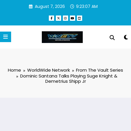
Skip
August 7, 2026
9:23:07 AM
to
content
Home
WorldWide Network
From The Vault Series
Dominic Santana Talks Playing Suge Knight &
Demetrius Shipp Jr