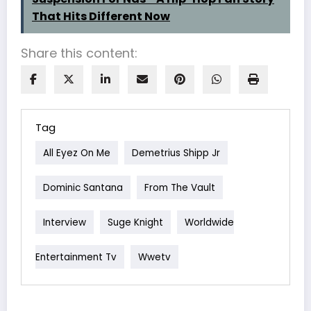
That Hits Different Now
Share this content:
Tag
All Eyez On Me
Demetrius Shipp Jr
Dominic Santana
From The Vault
Interview
Suge Knight
Worldwide
Entertainment Tv
Wwetv