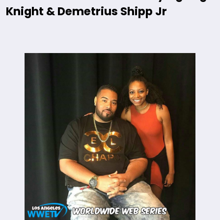
Knight & Demetrius Shipp Jr