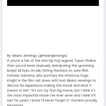
By: Miaira Jennings (@miairajennings)
If you’re a fan of the late hip hop legend, Tupac Shakur,
then you’ve been anxiously anticipating the upcoming
biopic All Eyez On Me, hitting theaters on June 16th.
Dominic Santana, who portrays the infamous Suge
Knight in the film, sat down with host Miaira Jennings to
discuss his experience making the movie and what it
meant to him. “It’s not my first big movie, but I think it’s
the most impactful movie I’ve ever done and I think it’ll
last for years. I know I’ll never forget it,” Dominic proudly
expresses.