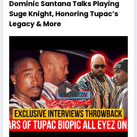
Dominic Santana Talks Playing
Suge Knight, Honoring Tupac’s
Legacy & More