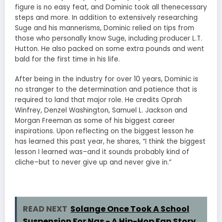
figure is no easy feat, and Dominic took all thenecessary
steps and more. In addition to extensively researching
Suge and his mannerisms, Dominic relied on tips from
those who personally know Suge, including producer L.T.
Hutton. He also packed on some extra pounds and went
bald for the first time in his life.
After being in the industry for over 10 years, Dominic is
no stranger to the determination and patience that is
required to land that major role. He credits Oprah
Winfrey, Denzel Washington, Samuel L. Jackson and
Morgan Freeman as some of his biggest career
inspirations. Upon reflecting on the biggest lesson he
has learned this past year, he shares, “I think the biggest
lesson I learned was–and it sounds probably kind of
cliche–but to never give up and never give in.”
READ NEXT
Solange Once Took A School
Suspension For Nas - A Hip-Hop Fan Story