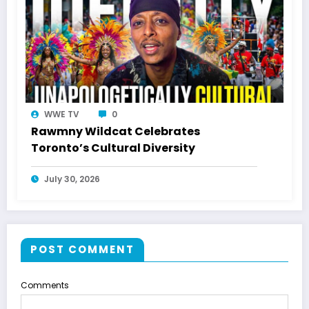
WWE TV
0
Rawmny Wildcat Celebrates
Toronto’s Cultural Diversity
July 30, 2026
POST COMMENT
Comments