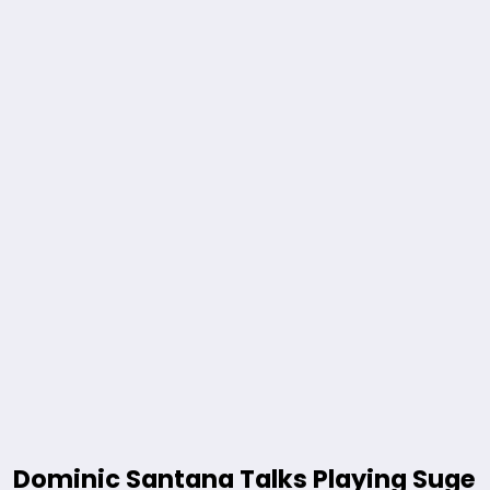
Dominic Santana Talks Playing Suge