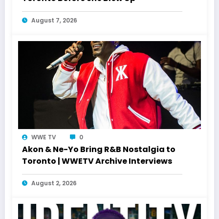
August 7, 2026
WWE TV
0
Akon & Ne-Yo Bring R&B Nostalgia to
Toronto | WWETV Archive Interviews
August 2, 2026