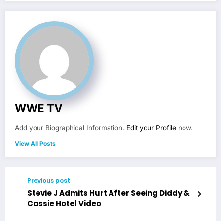
WWE TV
Add your Biographical Information.
Edit your Profile
now.
View All Posts
Previous post
Stevie J Admits Hurt After Seeing Diddy &
Cassie Hotel Video