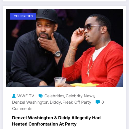
CELEBRITIES
WWE TV
Celebrities
Celebrity News
,
,
Denzel Washington
Diddy
Freak Off Party
0
,
,
Comments
Denzel Washington & Diddy Allegedly Had
Heated Confrontation At Party