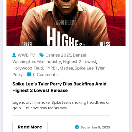
WWE TV
Cannes 2025
Denzel
,
Washington
Film Industry
Highest 2 Lowest
,
,
,
Hollywood Feud
HYPE+
Madea
Spike Lee
Tyler
,
,
,
,
Perry
0 Comments
Spike Lee’s Tyler Perry Diss Backfires Amid
Highest 2 Lowest Release
Legendary filmmaker Spike Lee is making headlines a
gain — but not only for his new…
Read More
September 9, 2025