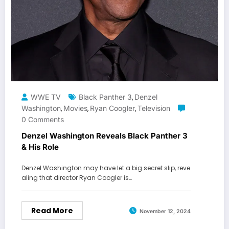
WWE TV
Black Panther 3
Denzel
,
Washington
Movies
Ryan Coogler
Television
,
,
,
0 Comments
Denzel Washington Reveals Black Panther 3
& His Role
Denzel Washington may have let a big secret slip, reve
aling that director Ryan Coogler is…
Read More
November 12, 2024