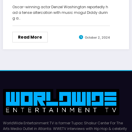
Oscar-winning actor Denzel Washington reportedly h
ad a tense altercation with music mogul Diddy durin
g a…
Read More
October 2, 2024
WorldWide Entertainment TV is former Tupac Shakur Center For The
Arts Media Outlet in Atlanta. WWETV interviews with Hip Hop & celebrity