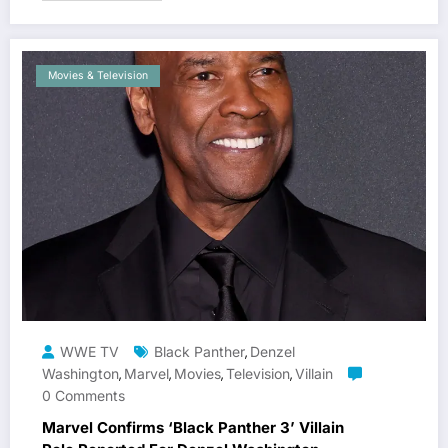
Movies & Television
WWE TV
Black Panther
Denzel
,
Washington
Marvel
Movies
Television
Villain
,
,
,
,
0 Comments
Marvel Confirms ‘Black Panther 3’ Villain