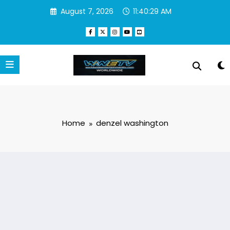
Skip
August 7, 2026
11:40:30 AM
to
content
Home
denzel washington