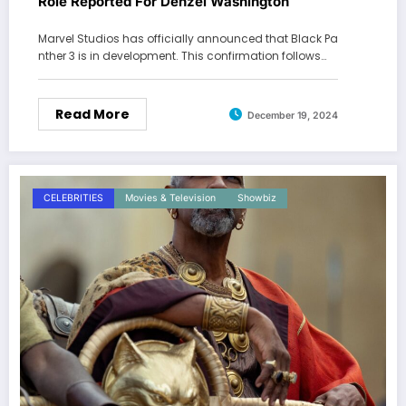
Role Reported For Denzel Washington
Marvel Studios has officially announced that Black Pa
nther 3 is in development. This confirmation follows…
Read More
December 19, 2024
CELEBRITIES
Movies & Television
Showbiz