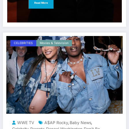
Read More
CELEBRITIES
Movies & Television
WWE TV
A$AP Rocky
Baby News
,
,
Celebrity Parents
Denzel Washington
Don’t Be