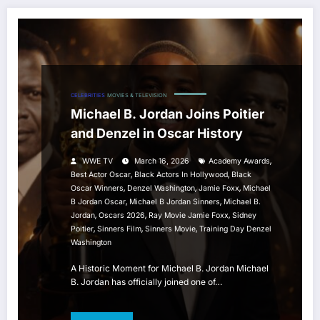
CELEBRITIES
MOVIES & TELEVISION
Michael B. Jordan Joins Poitier
and Denzel in Oscar History
,
WWE TV
March 16, 2026
Academy Awards
,
,
Best Actor Oscar
Black Actors In Hollywood
Black
,
,
,
Oscar Winners
Denzel Washington
Jamie Foxx
Michael
,
,
B Jordan Oscar
Michael B Jordan Sinners
Michael B.
,
,
,
Jordan
Oscars 2026
Ray Movie Jamie Foxx
Sidney
,
,
,
Poitier
Sinners Film
Sinners Movie
Training Day Denzel
Washington
A Historic Moment for Michael B. Jordan Michael
B. Jordan has officially joined one of…