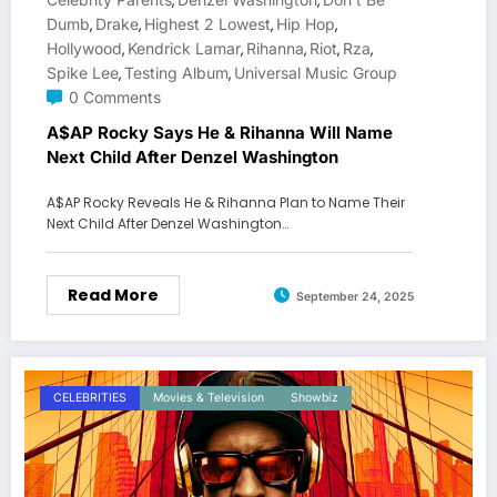
,
,
Dumb
Drake
Highest 2 Lowest
Hip Hop
,
,
,
,
Hollywood
Kendrick Lamar
Rihanna
Riot
Rza
,
,
,
,
,
Spike Lee
Testing Album
Universal Music Group
,
,
0 Comments
A$AP Rocky Says He & Rihanna Will Name
Next Child After Denzel Washington
A$AP Rocky Reveals He & Rihanna Plan to Name Their
Next Child After Denzel Washington…
Read More
September 24, 2025
CELEBRITIES
Movies & Television
Showbiz