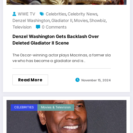
WWE TV
Celebrities
Celebrity News
,
,
Denzel Washington
Gladiator II
Movies
Showbiz
,
,
,
,
Television
0 Comments
Denzel Washington Gets Backlash Over
Deleted Gladiator II Scene
The Oscar-winning actor plays Macrinas, a former sla
ve who has become a gladiator and is…
Read More
November 15, 2024
CELEBRITIES
Movies & Television