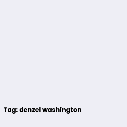
Tag: denzel washington