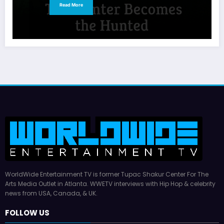
Read More
WorldWide Entertainment TV is former Tupac Shakur Center For The
Arts Media Outlet in Atlanta. WWETV interviews with Hip Hop & celebrity
news from USA, Canada, & UK.
FOLLOW US