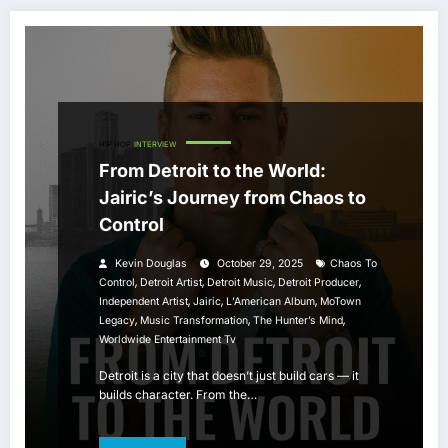
HIP HOP
INTERVIEW
From Detroit to the World:
Jairic’s Journey from Chaos to
Control
Kevin Douglas
October 29, 2025
Chaos To
,
,
,
,
Control
Detroit Artist
Detroit Music
Detroit Producer
,
,
,
Independent Artist
Jairic
L’American Album
MoTown
,
,
,
Legacy
Music Transformation
The Hunter’s Mind
Worldwide Entertainment Tv
Detroit is a city that doesn’t just build cars — it
builds character. From the…