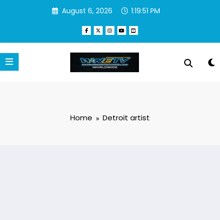
Skip
August 6, 2026
1:19:52 PM
to
content
Home
Detroit artist