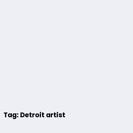
Tag: Detroit artist