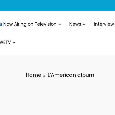
Now Airing on Television
News
Interview
WWETV
Home
L’American album