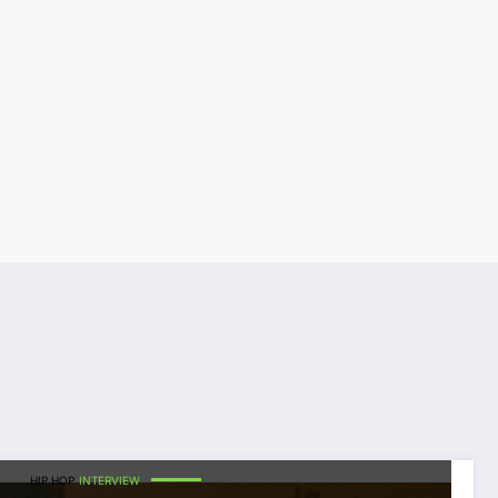
HIP HOP
INTERVIEW