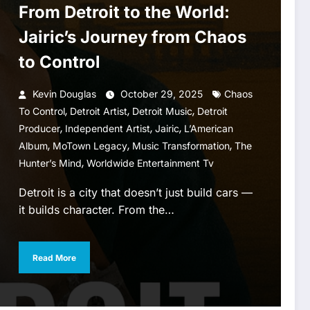
From Detroit to the World:
Jairic’s Journey from Chaos
to Control
Kevin Douglas
October 29, 2025
Chaos
,
,
,
To Control
Detroit Artist
Detroit Music
Detroit
,
,
,
Producer
Independent Artist
Jairic
L’American
,
,
,
Album
MoTown Legacy
Music Transformation
The
,
Hunter’s Mind
Worldwide Entertainment Tv
Detroit is a city that doesn’t just build cars —
it builds character. From the…
Read More