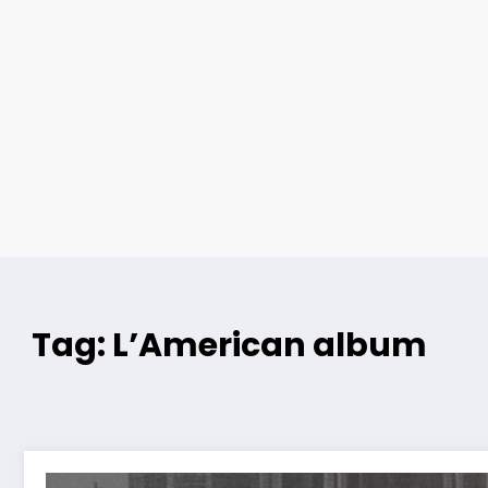
Tag: L’American album