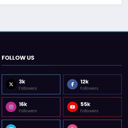
FOLLOW US
3k
12k
Followers
Followers
16k
55k
Followers
Followers