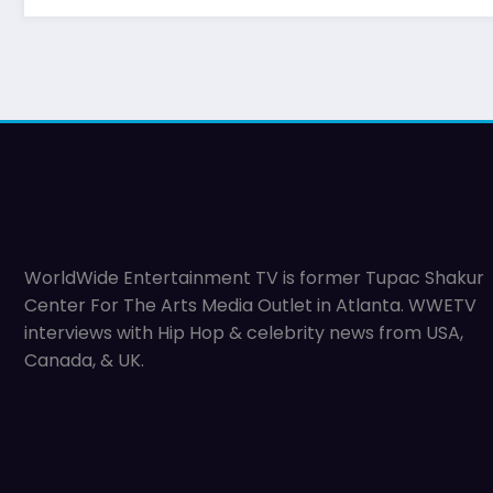
WorldWide Entertainment TV is former Tupac Shakur
Center For The Arts Media Outlet in Atlanta. WWETV
interviews with Hip Hop & celebrity news from USA,
Canada, & UK.