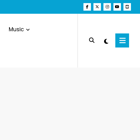
Music