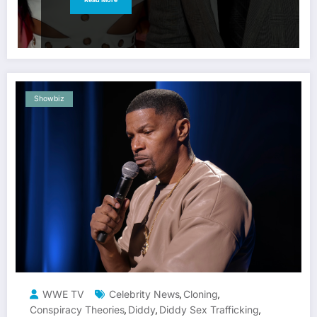
Showbiz
WWE TV
Celebrity News
Cloning
,
,
Conspiracy Theories
Diddy
Diddy Sex Trafficking
,
,
,