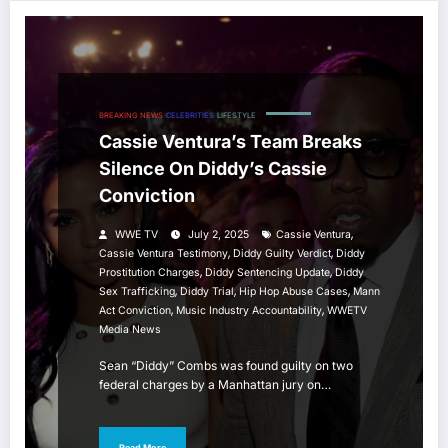
BREAKING NEWS
CELEBRITIES
LIFESTYLE
Cassie Ventura’s Team Breaks
Silence On Diddy’s Cassie
Conviction
,
WWE TV
July 2, 2025
Cassie Ventura
,
,
Cassie Ventura Testimony
Diddy Guilty Verdict
Diddy
,
,
Prostitution Charges
Diddy Sentencing Update
Diddy
,
,
,
Sex Trafficking
Diddy Trial
Hip Hop Abuse Cases
Mann
,
,
Act Conviction
Music Industry Accountability
WWETV
Media News
Sean “Diddy” Combs was found guilty on two
federal charges by a Manhattan jury on…
Read More