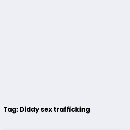
Tag: Diddy sex trafficking