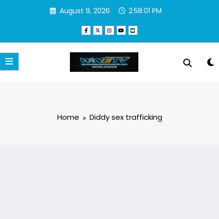
Skip
August 9, 2026
2:58:01 PM
to
content
Home
Diddy sex trafficking