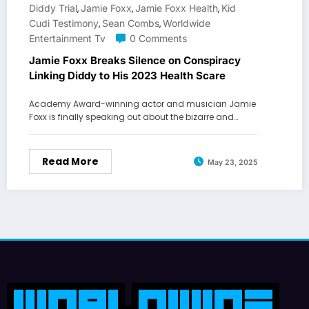
Diddy Trial
Jamie Foxx
Jamie Foxx Health
Kid
,
,
,
Cudi Testimony
Sean Combs
Worldwide
,
,
Entertainment Tv
0 Comments
Jamie Foxx Breaks Silence on Conspiracy
Linking Diddy to His 2023 Health Scare
Academy Award-winning actor and musician Jamie
Foxx is finally speaking out about the bizarre and…
Read More
May 23, 2025