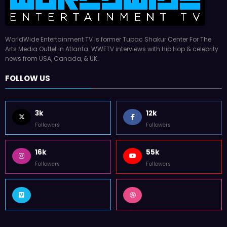
WorldWide Entertainment TV is former Tupac Shakur Center For The
Arts Media Outlet in Atlanta. WWETV interviews with Hip Hop & celebrity
news from USA, Canada, & UK.
FOLLOW US
3k
12k
Followers
Followers
16k
55k
Followers
Followers