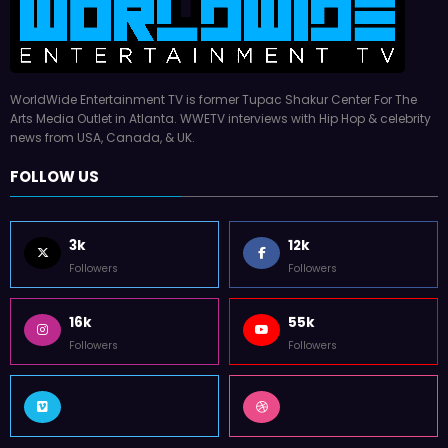
WorldWide Entertainment TV is former Tupac Shakur Center For The
Arts Media Outlet in Atlanta. WWETV interviews with Hip Hop & celebrity
news from USA, Canada, & UK.
FOLLOW US
3k
12k
Followers
Followers
16k
55k
Followers
Followers