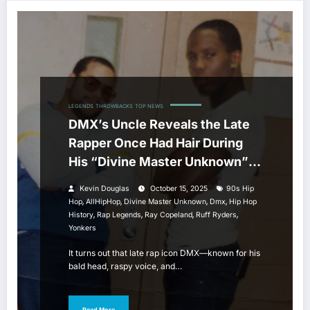
LEGENDS
THROWBACKS
TOP NEWS
DMX’s Uncle Reveals the Late
Rapper Once Had Hair During
His “Divine Master Unknown”
Era
Kevin Douglas
October 15, 2025
90s Hip
,
,
,
,
Hop
AllHipHop
Divine Master Unknown
Dmx
Hip Hop
,
,
,
,
History
Rap Legends
Ray Copeland
Ruff Ryders
Yonkers
It turns out that late rap icon DMX—known for his
bald head, raspy voice, and…
Read More