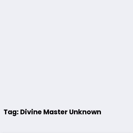
Tag: Divine Master Unknown