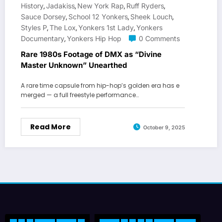
History
Jadakiss
New York Rap
Ruff Ryders
,
,
,
,
Sauce Dorsey
School 12 Yonkers
Sheek Louch
,
,
,
Styles P
The Lox
Yonkers 1st Lady
Yonkers
,
,
,
Documentary
Yonkers Hip Hop
0 Comments
,
Rare 1980s Footage of DMX as “Divine
Master Unknown” Unearthed
A rare time capsule from hip-hop’s golden era has e
merged — a full freestyle performance…
Read More
October 9, 2025