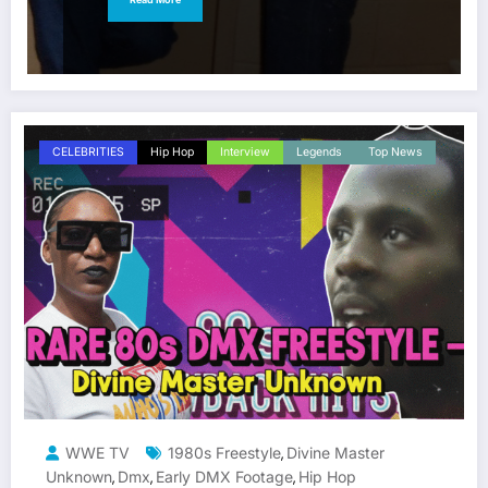
CELEBRITIES
Hip Hop
Interview
Legends
Top News
WWE TV
1980s Freestyle
Divine Master
,
Unknown
Dmx
Early DMX Footage
Hip Hop
,
,
,