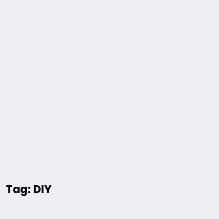
Tag: DIY