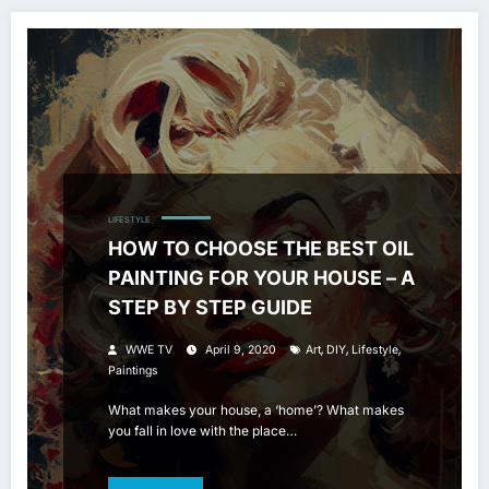
LIFESTYLE
HOW TO CHOOSE THE BEST OIL
PAINTING FOR YOUR HOUSE – A
STEP BY STEP GUIDE
,
,
,
WWE TV
April 9, 2020
Art
DIY
Lifestyle
Paintings
What makes your house, a ‘home’? What makes
you fall in love with the place…