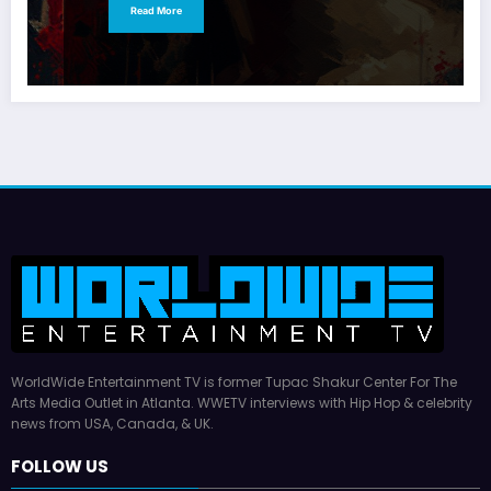
Read More
WorldWide Entertainment TV is former Tupac Shakur Center For The
Arts Media Outlet in Atlanta. WWETV interviews with Hip Hop & celebrity
news from USA, Canada, & UK.
FOLLOW US