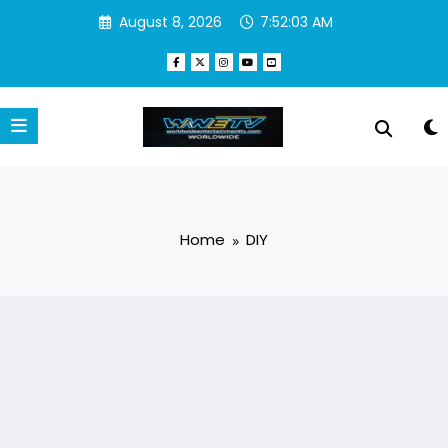
Skip
August 8, 2026
7:52:03 AM
to
content
Home
DIY