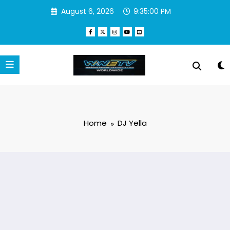
Skip
August 6, 2026
9:35:00 PM
to
content
Home
DJ Yella