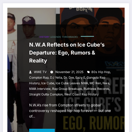
HIP HOP
HISTORY
LEGENDS
THROWBACKS
N.W.A Reflects on Ice Cube’s
Departure: Ego, Rumors &
Reality
,
WWE TV
November 21, 2025
80s Hip Hop
,
,
,
,
Compton Rap
DJ Yella
Dr. Dre
Eazy E
Gangsta Rap
,
,
,
,
,
History
Ice Cube
Ice Cube Leaves NWA
MC Ren
Nwa
,
,
,
NWA Interview
Rap Group Breakups
Ruthless Records
,
Straight Outta Compton
West Coast Rap History
N.W.A’s rise from Compton streets to global
controversy reshaped hip-hop forever — but one
of…