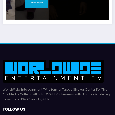
Read More
WorldWide Entertainment TV is former Tupac Shakur Center For The
Arts Media Outlet in Atlanta. WWETV interviews with Hip Hop & celebrity
news from USA, Canada, & UK.
FOLLOW US