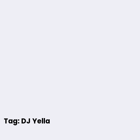
Tag: DJ Yella