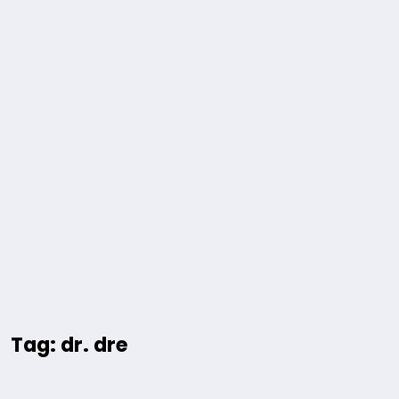
Tag: dr. dre