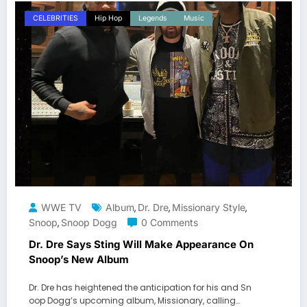
CELEBRITIES
Hip Hop
Legends
Music
WWE TV
Album
Dr. Dre
Missionary Style
,
,
,
Snoop
Snoop Dogg
0 Comments
,
Dr. Dre Says Sting Will Make Appearance On
Snoop’s New Album
Dr. Dre has heightened the anticipation for his and Sn
oop Dogg’s upcoming album, Missionary, calling…