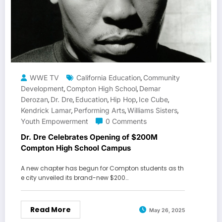
WWE TV
California Education
Community
,
Development
Compton High School
Demar
,
,
Derozan
Dr. Dre
Education
Hip Hop
Ice Cube
,
,
,
,
,
Kendrick Lamar
Performing Arts
Williams Sisters
,
,
,
Youth Empowerment
0 Comments
Dr. Dre Celebrates Opening of $200M
Compton High School Campus
A new chapter has begun for Compton students as th
e city unveiled its brand-new $200…
Read More
May 26, 2025