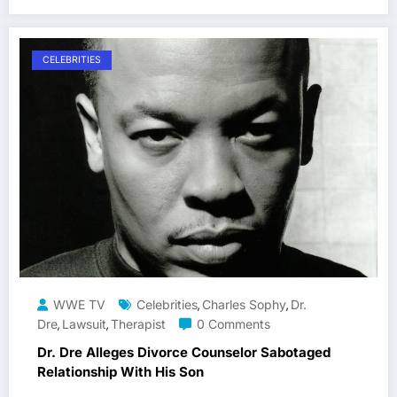
CELEBRITIES
WWE TV
Celebrities
Charles Sophy
Dr.
,
,
Dre
Lawsuit
Therapist
0 Comments
,
,
Dr. Dre Alleges Divorce Counselor Sabotaged
Relationship With His Son