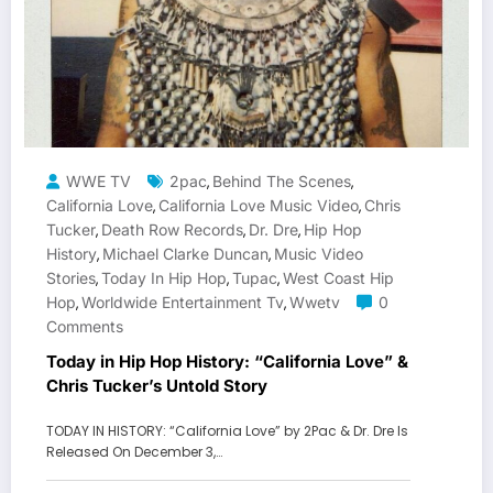
WWE TV
2pac
Behind The Scenes
,
,
California Love
California Love Music Video
Chris
,
,
Tucker
Death Row Records
Dr. Dre
Hip Hop
,
,
,
History
Michael Clarke Duncan
Music Video
,
,
Stories
Today In Hip Hop
Tupac
West Coast Hip
,
,
,
Hop
Worldwide Entertainment Tv
Wwetv
0
,
,
Comments
Today in Hip Hop History: “California Love” &
Chris Tucker’s Untold Story
TODAY IN HISTORY: “California Love” by 2Pac & Dr. Dre Is
Released On December 3,…