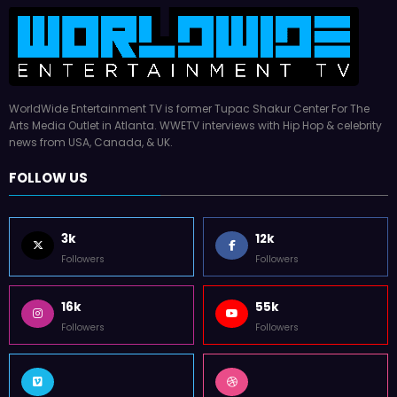
WorldWide Entertainment TV is former Tupac Shakur Center For The
Arts Media Outlet in Atlanta. WWETV interviews with Hip Hop & celebrity
news from USA, Canada, & UK.
FOLLOW US
3k
12k
Followers
Followers
16k
55k
Followers
Followers