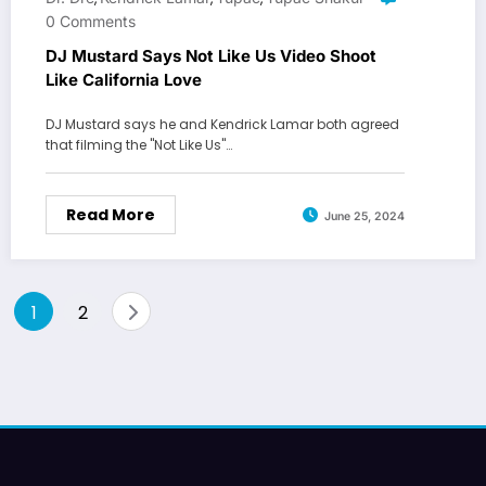
0 Comments
DJ Mustard Says Not Like Us Video Shoot
Like California Love
DJ Mustard says he and Kendrick Lamar both agreed
that filming the "Not Like Us"…
Read More
June 25, 2024
Posts
1
2
pagination