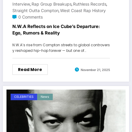
Interview
Rap Group Breakups
Ruthless Records
,
,
,
Straight Outta Compton
West Coast Rap History
,
0 Comments
N.W.A Reflects on Ice Cube’s Departure:
Ego, Rumors & Reality
N.W.A’s rise from Compton streets to global controvers
y reshaped hip-hop forever — but one of…
Read More
November 21, 2025
CELEBRITIES
News