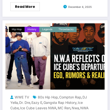
Read More
December 4, 2025
Hip Hop
History
Legends
Throwbacks
WWE TV
80s Hip Hop
Compton Rap
DJ
,
,
Yella
Dr. Dre
Eazy E
Gangsta Rap History
Ice
,
,
,
,
Cube
Ice Cube Leaves NWA
MC Ren
Nwa
NWA
,
,
,
,