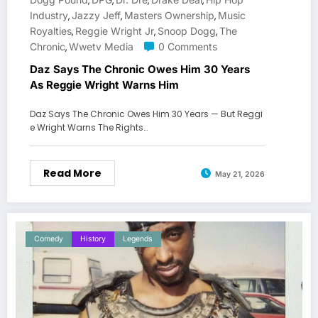
,
,
,
,
Industry
Jazzy Jeff
Masters Ownership
Music
,
,
,
Royalties
Reggie Wright Jr
Snoop Dogg
The
,
,
,
Chronic
Wwetv Media
0 Comments
,
Daz Says The Chronic Owes Him 30 Years
As Reggie Wright Warns Him
Daz Says The Chronic Owes Him 30 Years — But Reggi
e Wright Warns The Rights…
Read More
May 21, 2026
Comedy
History
Legends