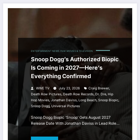
ENTERTAINMENT NEWS
FILM
MOVIES & TELEVISION
Snoop Dogg’s Authorized Biopic
Is Coming in 2027—Here’s
Everything Confirmed
,
WWE TV
July 23, 2026
Craig Brewer
,
,
,
Death Row Pictures
Death Row Records
Dr. Dre
Hip
,
,
,
,
Hop Movies
Jonathan Daviss
Long Beach
Snoop Biopic
,
Snoop Dogg
Universal Pictures
Snoop Dogg Biopic ‘Snoop’ Gets August 2027
Release Date With Jonathan Daviss in Lead Role…