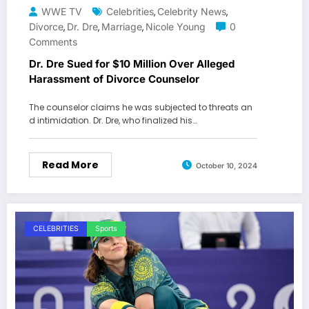
WWE TV
Celebrities
Celebrity News
,
,
Divorce
Dr. Dre
Marriage
Nicole Young
0
,
,
,
Comments
Dr. Dre Sued for $10 Million Over Alleged
Harassment of Divorce Counselor
The counselor claims he was subjected to threats an
d intimidation. Dr. Dre, who finalized his…
Read More
October 10, 2024
CELEBRITIES
Sports