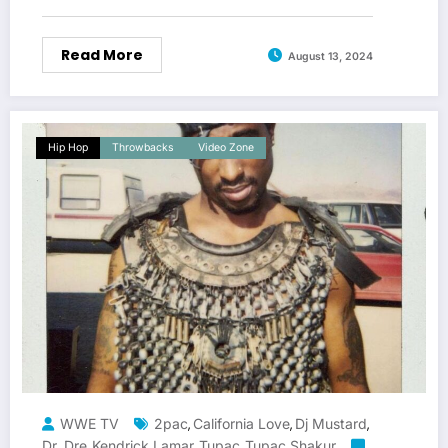
Read More
August 13, 2024
Hip Hop
Throwbacks
Video Zone
WWE TV
2pac
California Love
Dj Mustard
,
,
,
Dr. Dre
Kendrick Lamar
Tupac
Tupac Shakur
,
,
,