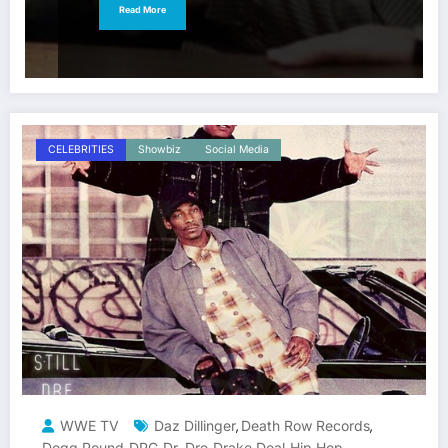
Read More
CELEBRITIES
Showbiz
Social Media
WWE TV
Daz Dillinger
Death Row Records
,
,
Dogg Pound
DPG
Dr. Dre
Drake Deal
Hip Hop