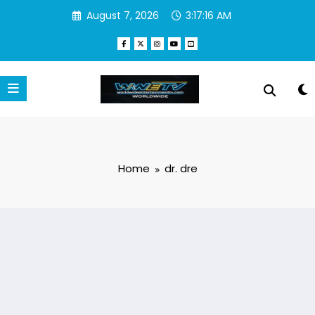
Skip
August 7, 2026
3:17:17 AM
to
content
Home
dr. dre