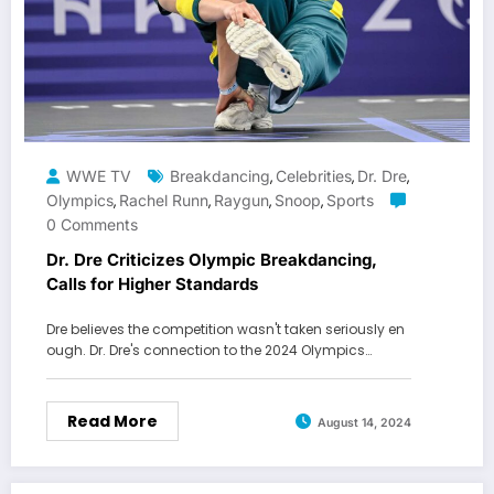
WWE TV
Breakdancing
Celebrities
Dr. Dre
,
,
,
Olympics
Rachel Runn
Raygun
Snoop
Sports
,
,
,
,
0 Comments
Dr. Dre Criticizes Olympic Breakdancing,
Calls for Higher Standards
Dre believes the competition wasn't taken seriously en
ough. Dr. Dre's connection to the 2024 Olympics…
Read More
August 14, 2024