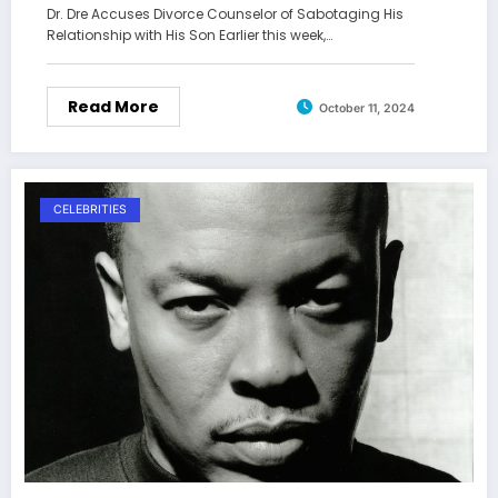
Dr. Dre Accuses Divorce Counselor of Sabotaging His
Relationship with His Son Earlier this week,…
Read More
October 11, 2024
CELEBRITIES