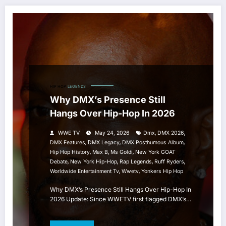
HIP HOP
LEGENDS
Why DMX’s Presence Still
Hangs Over Hip-Hop In 2026
,
,
WWE TV
May 24, 2026
Dmx
DMX 2026
,
,
,
DMX Features
DMX Legacy
DMX Posthumous Album
,
,
,
Hip Hop History
Max B
Ms Goldi
New York GOAT
,
,
,
,
Debate
New York Hip-Hop
Rap Legends
Ruff Ryders
,
,
Worldwide Entertainment Tv
Wwetv
Yonkers Hip Hop
Why DMX’s Presence Still Hangs Over Hip-Hop In
2026 Update: Since WWETV first flagged DMX’s…