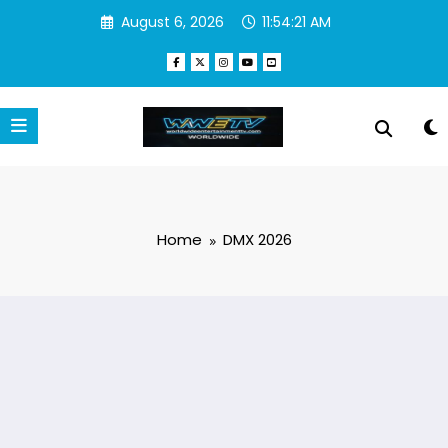
Skip
August 6, 2026
11:54:21 AM
to
content
Home
DMX 2026