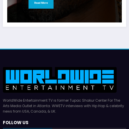
Read More
WorldWide Entertainment TV is former Tupac Shakur Center For The
Arts Media Outlet in Atlanta. WWETV interviews with Hip Hop & celebrity
news from USA, Canada, & UK.
FOLLOW US