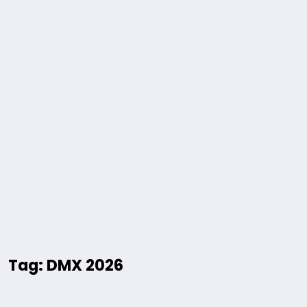
Tag: DMX 2026