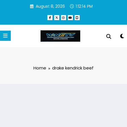
Skip
August 8, 2026
1:12:14 PM
to
content
Home
drake kendrick beef