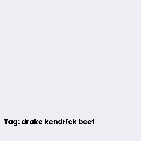
Tag: drake kendrick beef