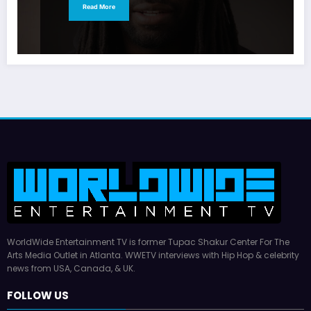
Read More
WorldWide Entertainment TV is former Tupac Shakur Center For The
Arts Media Outlet in Atlanta. WWETV interviews with Hip Hop & celebrity
news from USA, Canada, & UK.
FOLLOW US