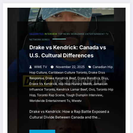
CELEBRITIES
INTERVIEW
TOP NEWS
WORLDWIDE ENTERTAINMENT TV
NETWORK SERIES
Drake vs Kendrick: Canada vs
U.S. Cultural Differences
WWE TV
November 22, 2025
Canadian Hip
,
,
Hop Culture
Caribbean Culture Toronto
Drake Diss
,
,
,
Response
Drake Kendrick Beef
Drake Kendrick Diss
,
,
Drake Vs Kendrick
Hip Hop History Month
Jamaican
,
,
,
Influence Toronto
Kendrick Lamar Beef
Ovo
Toronto Hip
,
,
,
Hop
Toronto Rap Scene
Tough Dumplin Interview
,
Worldwide Entertainment Tv
Wwetv
Drake vs Kendrick: How a Rap Battle Exposed a
Cultural Divide Between Canada and the…