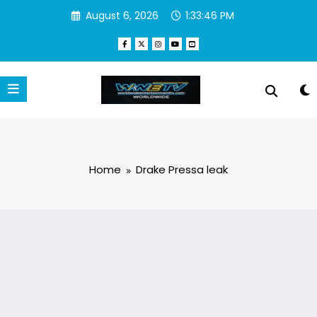
Skip
August 6, 2026
1:33:46 PM
to
content
Home
Drake Pressa leak