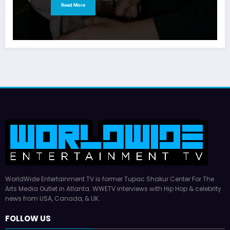
Read More
WorldWide Entertainment TV is former Tupac Shakur Center For The
Arts Media Outlet in Atlanta. WWETV interviews with Hip Hop & celebrity
news from USA, Canada, & UK.
FOLLOW US