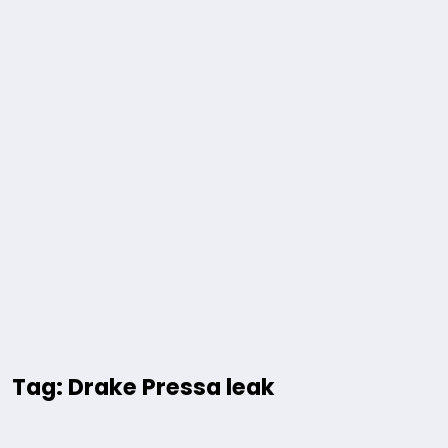
Tag: Drake Pressa leak