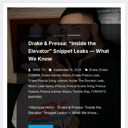
CELEBRITIES
HIP HOP
TOP NEWS
Drake & Pressa: “Inside the
Elevator” Snippet Leaks — What
We Know
,
WWE TV
September 15, 2025
Drake
Drake
,
,
,
ICEMAN
Drake Iceman Album
Drake Pressa Leak
,
,
,
Drake Pressa Song
Iceman
Inside The Elevator Leak
,
,
,
Music Leak News
Pressa
Pressa Drake Song
Pressa
,
,
,
Feature
Pressa Iceman Album
Toronto Rap
TORONTO
RAPPERS
<!doctype html> Drake & Pressa: “Inside the
Elevator” Snippet Leaks — What We Know…