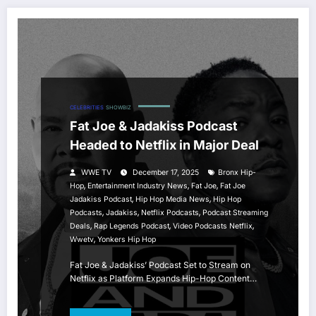
CELEBRITIES
SHOWBIZ
Fat Joe & Jadakiss Podcast
Headed to Netflix in Major Deal
WWE TV
December 17, 2025
Bronx Hip-
,
,
,
Hop
Entertainment Industry News
Fat Joe
Fat Joe
,
,
Jadakiss Podcast
Hip Hop Media News
Hip Hop
,
,
,
Podcasts
Jadakiss
Netflix Podcasts
Podcast Streaming
,
,
,
Deals
Rap Legends Podcast
Video Podcasts Netflix
,
Wwetv
Yonkers Hip Hop
Fat Joe & Jadakiss’ Podcast Set to Stream on
Netflix as Platform Expands Hip-Hop Content…