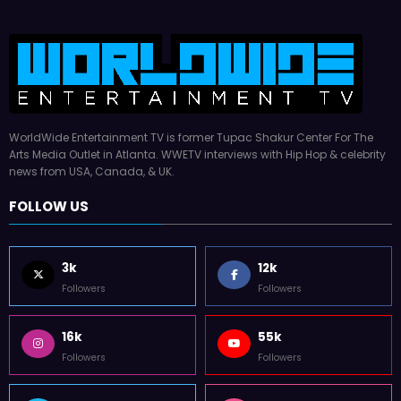
WorldWide Entertainment TV is former Tupac Shakur Center For The
Arts Media Outlet in Atlanta. WWETV interviews with Hip Hop & celebrity
news from USA, Canada, & UK.
FOLLOW US
3k
12k
Followers
Followers
16k
55k
Followers
Followers