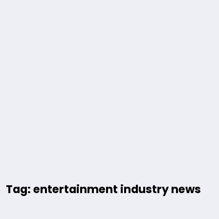
Tag: entertainment industry news