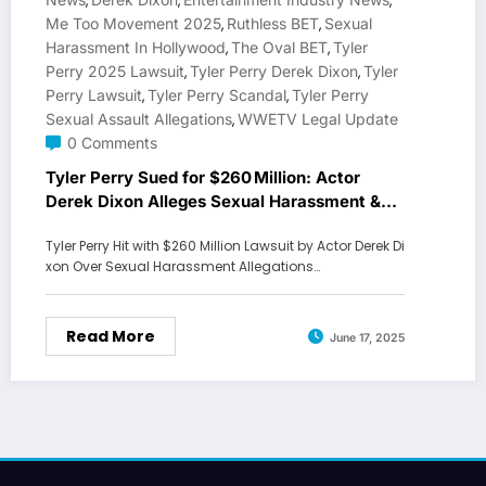
,
,
,
Me Too Movement 2025
Ruthless BET
Sexual
,
,
Harassment In Hollywood
The Oval BET
Tyler
,
,
Perry 2025 Lawsuit
Tyler Perry Derek Dixon
Tyler
,
,
Perry Lawsuit
Tyler Perry Scandal
Tyler Perry
,
,
Sexual Assault Allegations
WWETV Legal Update
,
0 Comments
Tyler Perry Sued for $260 Million: Actor
Derek Dixon Alleges Sexual Harassment &
Assault
Tyler Perry Hit with $260 Million Lawsuit by Actor Derek Di
xon Over Sexual Harassment Allegations…
Read More
June 17, 2025