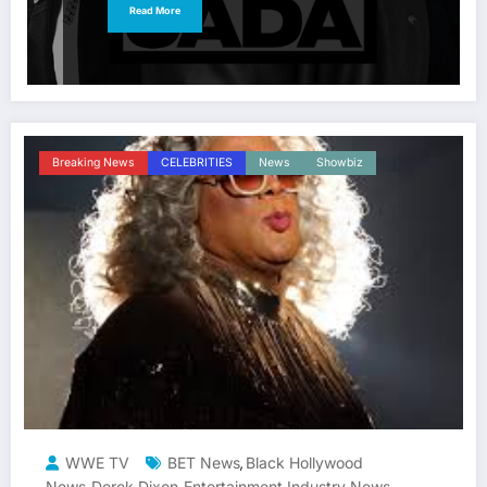
Read More
Breaking News
CELEBRITIES
News
Showbiz
WWE TV
BET News
Black Hollywood
,
News
Derek Dixon
Entertainment Industry News