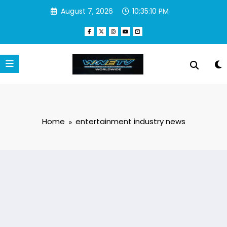
Skip
August 7, 2026
10:35:10 PM
to
content
Home
entertainment industry news