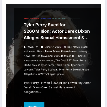
BREAKING NEWS
CELEBRITIES
NEWS
SHOWBIZ
Tyler Perry Sued for
$260 Million: Actor Derek Dixon
Alleges Sexual Harassment &
Assault
,
WWE TV
June 17, 2025
BET News
Black
,
,
Hollywood News
Derek Dixon
Entertainment Industry
,
,
,
News
Me Too Movement 2025
Ruthless BET
Sexual
,
,
Harassment In Hollywood
The Oval BET
Tyler Perry
,
,
2025 Lawsuit
Tyler Perry Derek Dixon
Tyler Perry
,
,
Lawsuit
Tyler Perry Scandal
Tyler Perry Sexual Assault
,
Allegations
WWETV Legal Update
Tyler Perry Hit with $260 Million Lawsuit by Actor
Derek Dixon Over Sexual Harassment
Allegations…
Read More