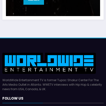
WorldWide Entertainment TV is former Tupac Shakur Center For The
Arts Media Outlet in Atlanta. WWETV interviews with Hip Hop & celebrity
news from USA, Canada, & UK.
FOLLOW US