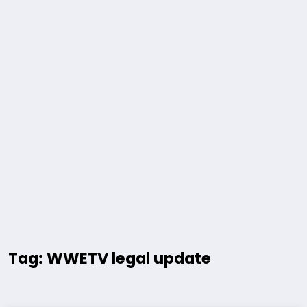
Tag: WWETV legal update