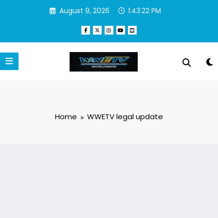
Skip
August 9, 2026
1:43:22 PM
to
content
Home
WWETV legal update