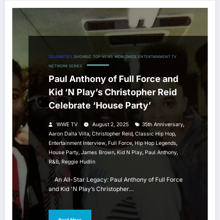
CELEBRITIES
SHOWBIZ
TOP NEWS
WORLDWIDE ENTERTAINMENT TV
NETWORK SERIES
Paul Anthony of Full Force and
Kid ‘N Play’s Christopher Reid
Celebrate ‘House Party’
,
WWE TV
August 2, 2025
35th Anniversary
,
,
,
Aaron Dalla Villa
Christopher Reid
Classic Hip Hop
,
,
,
Entertainment Interview
Full Force
Hip Hop Legends
,
,
,
,
House Party
James Brown
Kid N Play
Paul Anthony
,
R&b
Reggie Hudlin
An All-Star Legacy: Paul Anthony of Full Force
and Kid 'N Play’s Christopher…
Read More