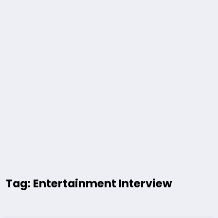
Tag: Entertainment Interview