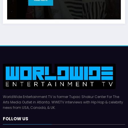
WorldWide Entertainment TV is former Tupac Shakur Center For The
Arts Media Outlet in Atlanta. WWETV interviews with Hip Hop & celebrity
news from USA, Canada, & UK.
FOLLOW US