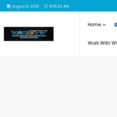
Skip
August 9, 2026
8:05:34 AM
to
content
Home
Work With 