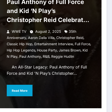
Paul Anthony of Full Force
and Kid ‘N Play’s
Christopher Reid Celebrate
‘House Party’
WWE TV
August 2, 2025
35th
,
,
,
Anniversary
Aaron Dalla Villa
Christopher Reid
,
,
,
Classic Hip Hop
Entertainment Interview
Full Force
,
,
,
Hip Hop Legends
House Party
James Brown
Kid
,
,
,
N Play
Paul Anthony
R&b
Reggie Hudlin
An All-Star Legacy: Paul Anthony of Full
Force and Kid 'N Play’s Christopher…
Read More