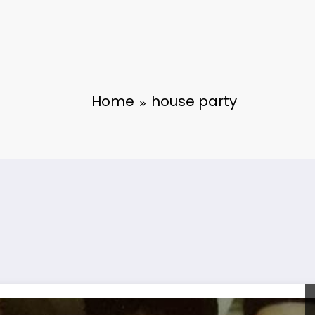
Home
house party