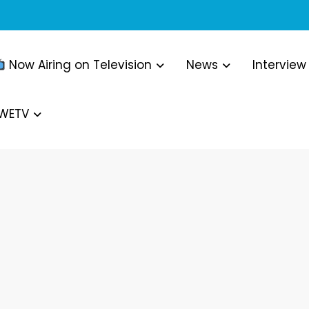
Now Airing on Television
News
Interview
WWETV