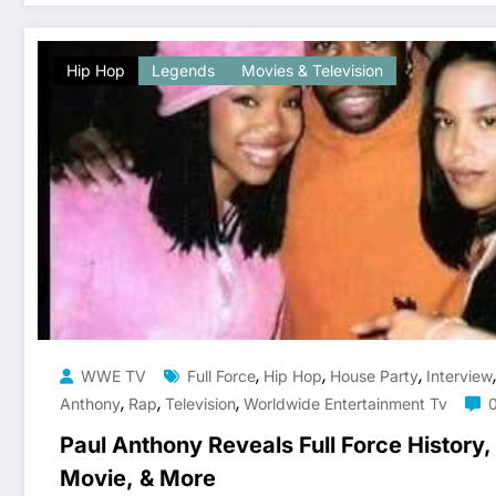
Hip Hop
Legends
Movies & Television
,
,
,
WWE TV
Full Force
Hip Hop
House Party
Interview
,
,
,
Anthony
Rap
Television
Worldwide Entertainment Tv
Paul Anthony Reveals Full Force History
Movie, & More