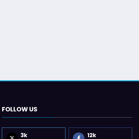
FOLLOW US
3k
12k