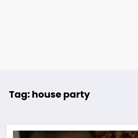
Tag: house party