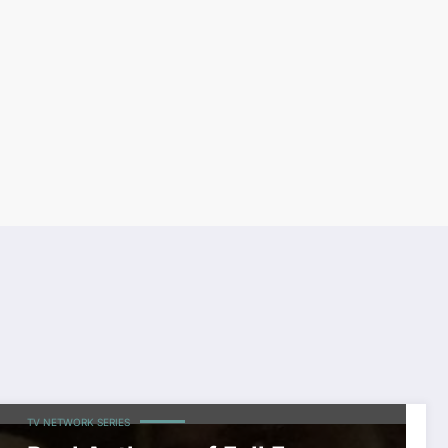
CELEBRITIES
SHOWBIZ
TOP NEWS
WORLDWIDE ENTERTAINMENT
TV NETWORK SERIES