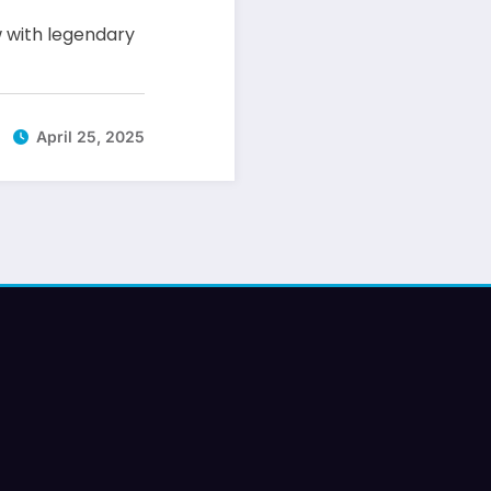
 with legendary
April 25, 2025