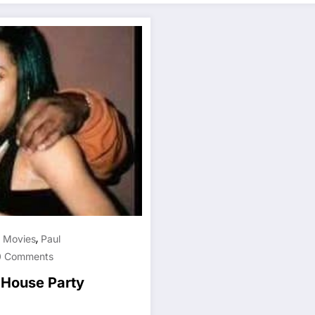
,
,
Movies
Paul
0 Comments
, House Party