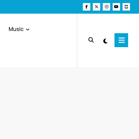
Music