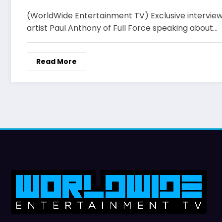
(WorldWide Entertainment TV) Exclusive interview
artist Paul Anthony of Full Force speaking about…
Read More