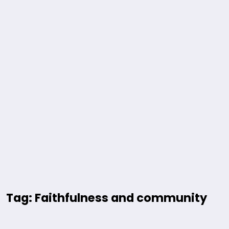
Tag: Faithfulness and community