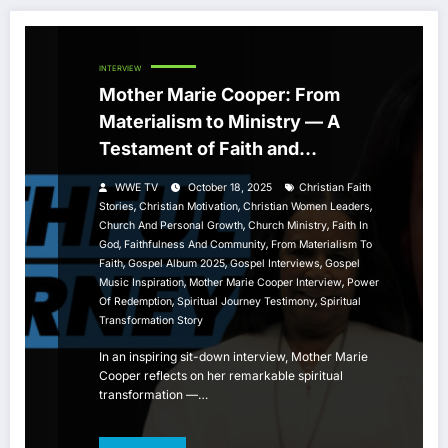
INTERVIEW
Mother Marie Cooper: From
Materialism to Ministry — A
Testament of Faith and
Community
WWE TV
October 18, 2025
Christian Faith
,
,
,
Stories
Christian Motivation
Christian Women Leaders
,
,
Church And Personal Growth
Church Ministry
Faith In
,
,
God
Faithfulness And Community
From Materialism To
,
,
,
Faith
Gospel Album 2025
Gospel Interviews
Gospel
,
,
Music Inspiration
Mother Marie Cooper Interview
Power
,
,
Of Redemption
Spiritual Journey Testimony
Spiritual
Transformation Story
In an inspiring sit-down interview, Mother Marie
Cooper reflects on her remarkable spiritual
transformation —…