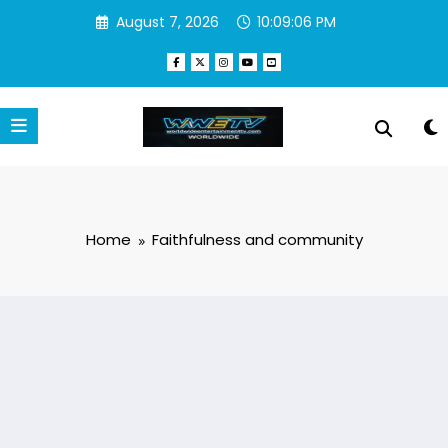
Skip
August 7, 2026
10:09:06 PM
to
content
Home
Faithfulness and community