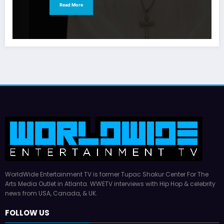
Read More
WorldWide Entertainment TV is former Tupac Shakur Center For The
Arts Media Outlet in Atlanta. WWETV interviews with Hip Hop & celebrity
news from USA, Canada, & UK.
FOLLOW US