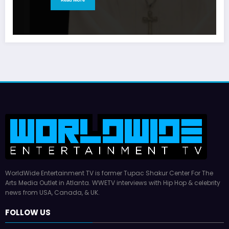
WorldWide Entertainment TV is former Tupac Shakur Center For The
Arts Media Outlet in Atlanta. WWETV interviews with Hip Hop & celebrity
news from USA, Canada, & UK.
FOLLOW US