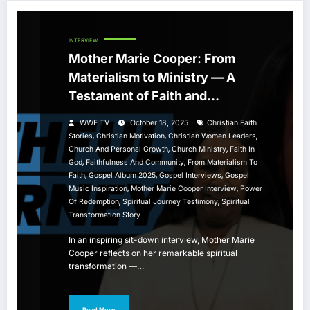
INTERVIEW
Mother Marie Cooper: From
Materialism to Ministry — A
Testament of Faith and
Community
WWE TV
October 18, 2025
Christian Faith
,
,
,
Stories
Christian Motivation
Christian Women Leaders
,
,
Church And Personal Growth
Church Ministry
Faith In
,
,
God
Faithfulness And Community
From Materialism To
,
,
,
Faith
Gospel Album 2025
Gospel Interviews
Gospel
,
,
Music Inspiration
Mother Marie Cooper Interview
Power
,
,
Of Redemption
Spiritual Journey Testimony
Spiritual
Transformation Story
In an inspiring sit-down interview, Mother Marie
Cooper reflects on her remarkable spiritual
transformation —…
Read More