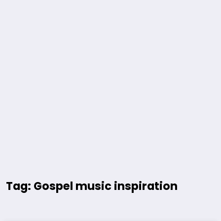
Tag: Gospel music inspiration