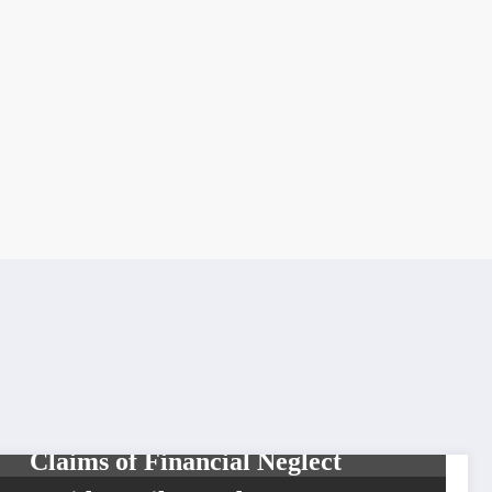
CELEBRITIES
DIVA
VIXENS
GloRilla Responds to Sister’s
Claims of Financial Neglect