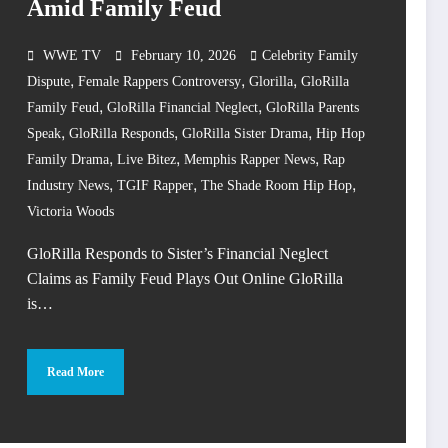
Amid Family Feud
WWE TV
February 10, 2026
Celebrity Family
,
,
,
Dispute
Female Rappers Controversy
Glorilla
GloRilla
,
,
Family Feud
GloRilla Financial Neglect
GloRilla Parents
,
,
,
Speak
GloRilla Responds
GloRilla Sister Drama
Hip Hop
,
,
,
Family Drama
Live Bitez
Memphis Rapper News
Rap
,
,
,
Industry News
TGIF Rapper
The Shade Room Hip Hop
Victoria Woods
GloRilla Responds to Sister’s Financial Neglect
Claims as Family Feud Plays Out Online GloRilla
is…
Read More