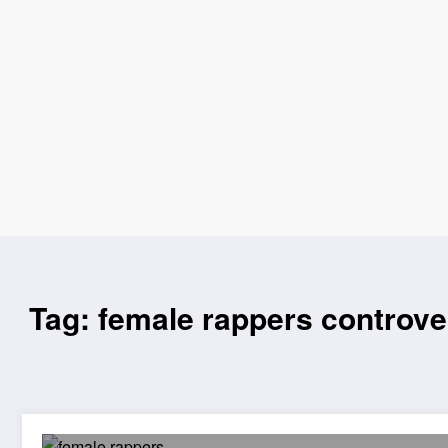
Tag: female rappers controve