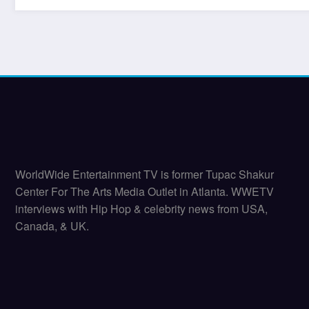
WorldWide Entertainment TV is former Tupac Shakur
Center For The Arts Media Outlet in Atlanta. WWETV
interviews with Hip Hop & celebrity news from USA,
Canada, & UK.