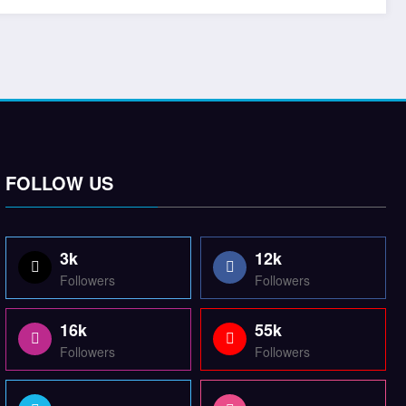
FOLLOW US
3k
12k
Followers
Followers
16k
55k
Followers
Followers