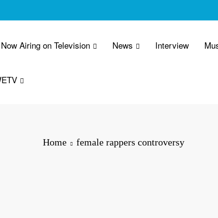
Now Airing on Television
News
Interview
Mus
WETV
Home
female rappers controversy