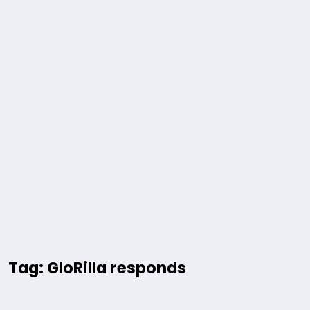
Tag: GloRilla responds