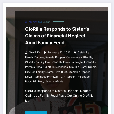
CELEBRITIES
DIVA
VIXENS
GloRilla Responds to Sister’s
Claims of Financial Neglect
Amid Family Feud
WWE TV
February 10, 2026
Celebrity
,
,
,
Family Dispute
Female Rappers Controversy
Glorilla
,
,
GloRilla Family Feud
GloRilla Financial Neglect
GloRilla
,
,
,
Parents Speak
GloRilla Responds
GloRilla Sister Drama
,
,
Hip Hop Family Drama
Live Bitez
Memphis Rapper
,
,
,
News
Rap Industry News
TGIF Rapper
The Shade
,
Room Hip Hop
Victoria Woods
GloRilla Responds to Sister’s Financial Neglect
Claims as Family Feud Plays Out Online GloRilla
is…