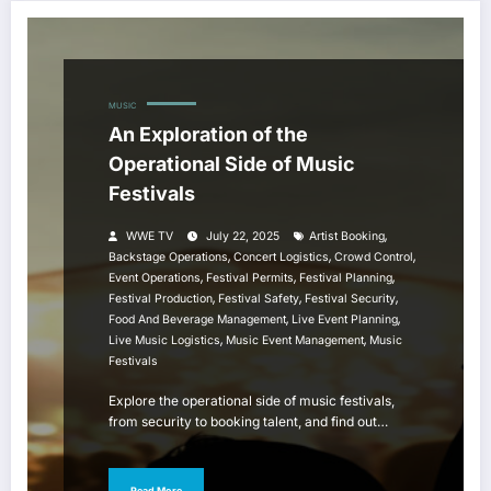
MUSIC
An Exploration of the
Operational Side of Music
Festivals
,
WWE TV
July 22, 2025
Artist Booking
,
,
,
Backstage Operations
Concert Logistics
Crowd Control
,
,
,
Event Operations
Festival Permits
Festival Planning
,
,
,
Festival Production
Festival Safety
Festival Security
,
,
Food And Beverage Management
Live Event Planning
,
,
Live Music Logistics
Music Event Management
Music
Festivals
Explore the operational side of music festivals,
from security to booking talent, and find out…
Read More