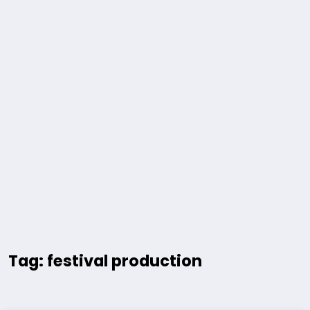
Tag: festival production