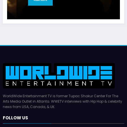
WorldWide Entertainment TV is former Tupac Shakur Center For The
Arts Media Outlet in Atlanta. WWETV interviews with Hip Hop & celebrity
news from USA, Canada, & UK.
FOLLOW US