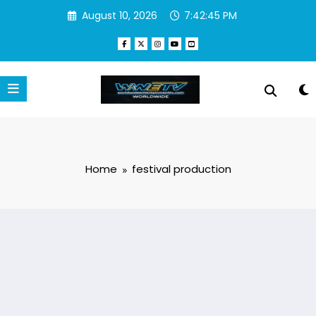
Skip
August 10, 2026
7:42:45 PM
to
content
Home
festival production