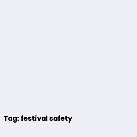
Tag: festival safety