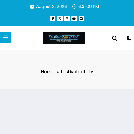
Skip
August 8, 2026
6:31:09 PM
to
content
Home
festival safety