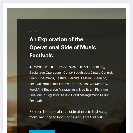
MUSIC
An Exploration of the
Operational Side of Music
Festivals
,
WWE TV
July 22, 2025
Artist Booking
,
,
,
Backstage Operations
Concert Logistics
Crowd Control
,
,
,
Event Operations
Festival Permits
Festival Planning
,
,
,
Festival Production
Festival Safety
Festival Security
,
,
Food And Beverage Management
Live Event Planning
,
,
Live Music Logistics
Music Event Management
Music
Festivals
Explore the operational side of music festivals,
from security to booking talent, and find out…