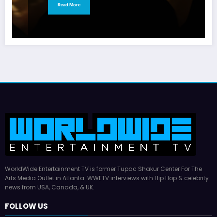
Read More
WorldWide Entertainment TV is former Tupac Shakur Center For The
Arts Media Outlet in Atlanta. WWETV interviews with Hip Hop & celebrity
news from USA, Canada, & UK.
FOLLOW US