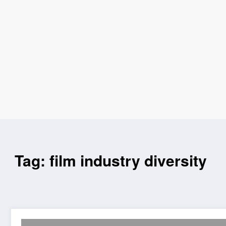
Tag: film industry diversity