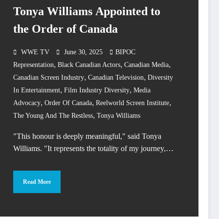
Tonya Williams Appointed to
the Order of Canada
WWE TV
June 30, 2025
BIPOC
,
,
,
Representation
Black Canadian Actors
Canadian Media
,
,
Canadian Screen Industry
Canadian Television
Diversity
,
,
In Entertainment
Film Industry Diversity
Media
,
,
,
Advocacy
Order Of Canada
Reelworld Screen Institute
,
The Young And The Restless
Tonya Williams
"This honour is deeply meaningful," said Tonya
Williams. "It represents the totality of my journey,…
Read More