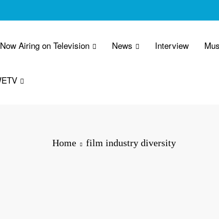
 Now Airing on Television
News
Interview
Mus
WETV
Home
film industry diversity