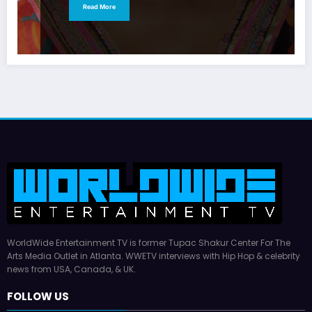
Read More
WorldWide Entertainment TV is former Tupac Shakur Center For The
Arts Media Outlet in Atlanta. WWETV interviews with Hip Hop & celebrity
news from USA, Canada, & UK.
FOLLOW US