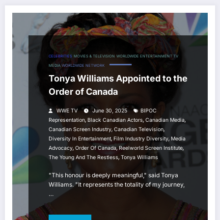
CELEBRITIES
MOVIES & TELEVISION
WORLDWIDE ENTERTAINMENT TV
MEDIA
WORLDWIDE NETWORK
Tonya Williams Appointed to the
Order of Canada
WWE TV
June 30, 2025
BIPOC
,
,
,
Representation
Black Canadian Actors
Canadian Media
,
,
Canadian Screen Industry
Canadian Television
,
,
Diversity In Entertainment
Film Industry Diversity
Media
,
,
,
Advocacy
Order Of Canada
Reelworld Screen Institute
,
The Young And The Restless
Tonya Williams
"This honour is deeply meaningful," said Tonya
Williams. "It represents the totality of my journey,
…