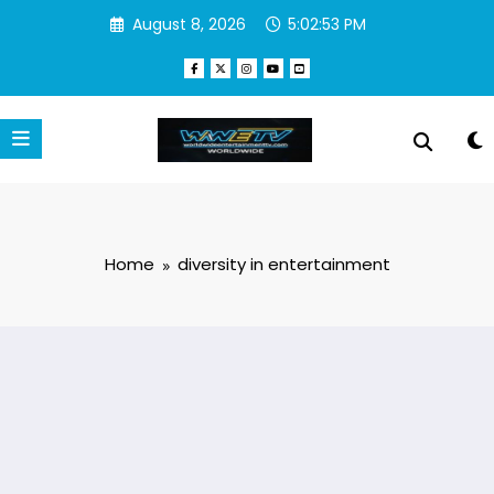
Skip
August 8, 2026
5:02:53 PM
to
content
Home
diversity in entertainment