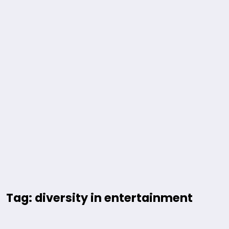
Tag: diversity in entertainment