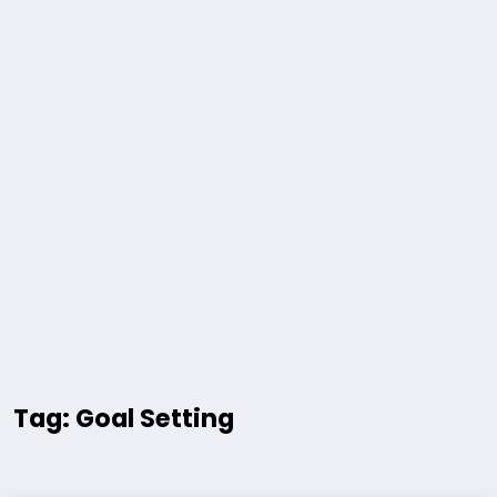
Tag: Goal Setting