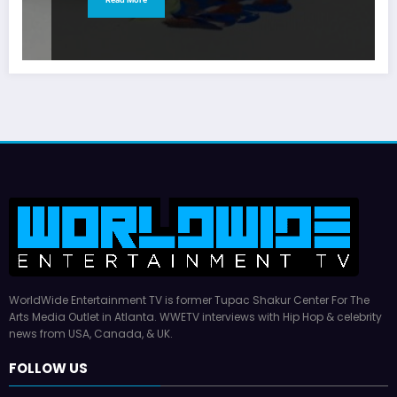
WorldWide Entertainment TV is former Tupac Shakur Center For The
Arts Media Outlet in Atlanta. WWETV interviews with Hip Hop & celebrity
news from USA, Canada, & UK.
FOLLOW US