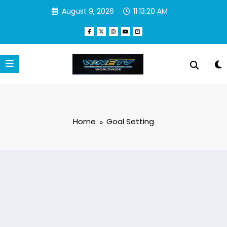
Skip
August 9, 2026
11:13:20 AM
to
content
Home
Goal Setting