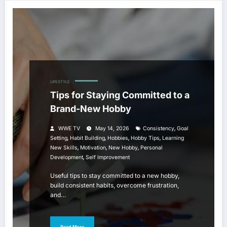
LIFESTYLE
Tips for Staying Committed to a
Brand-New Hobby
,
WWE TV
May 14, 2026
Consistency
Goal
,
,
,
,
Setting
Habit Building
Hobbies
Hobby Tips
Learning
,
,
,
New Skills
Motivation
New Hobby
Personal
,
Development
Self Improvement
Useful tips to stay committed to a new hobby,
build consistent habits, overcome frustration,
and…
Read More