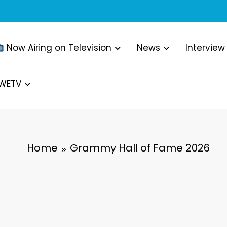
Now Airing on Television
News
Interview
WWETV
Home
Grammy Hall of Fame 2026