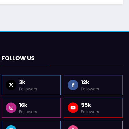
FOLLOW US
3k
12k
Followers
Followers
16k
55k
Followers
Followers