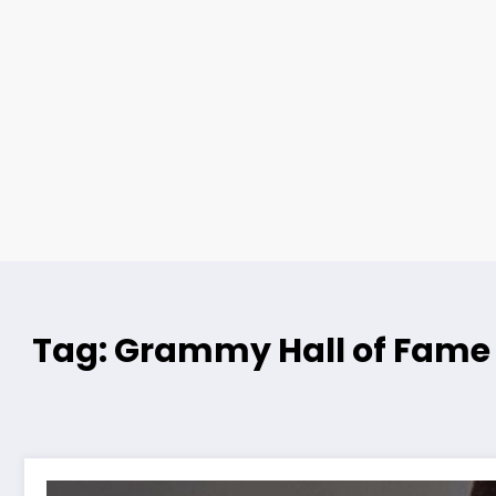
Tag: Grammy Hall of Fame