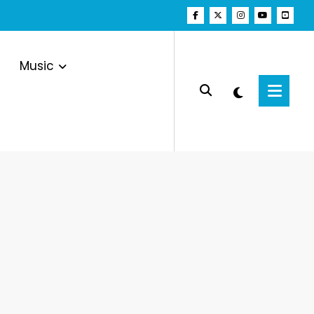
Music