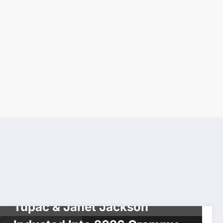
BREAKING NEWS
CELEBRITIES
MUSIC
NEWS
Tupac & Janet Jackson