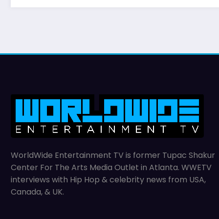
WorldWide Entertainment TV is former Tupac Shakur
Center For The Arts Media Outlet in Atlanta. WWETV
interviews with Hip Hop & celebrity news from USA,
Canada, & UK.