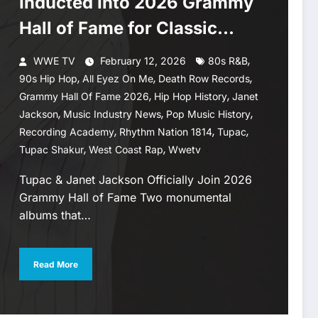
Inducted Into 2026 Grammy
Hall of Fame for Classic
Albums
,
WWE TV
February 12, 2026
80s R&B
,
,
,
90s Hip Hop
All Eyez On Me
Death Row Records
,
,
Grammy Hall Of Fame 2026
Hip Hop History
Janet
,
,
,
Jackson
Music Industry News
Pop Music History
,
,
,
Recording Academy
Rhythm Nation 1814
Tupac
,
,
Tupac Shakur
West Coast Rap
Wwetv
Tupac & Janet Jackson Officially Join 2026
Grammy Hall of Fame Two monumental
albums that…
Read More