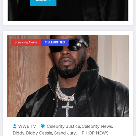
Breaking News
CELEBRITIES
WWE TV
Celebrity Justice
Celebrity News
,
,
Diddy
Diddy Cassie
Grand Jury
HIP HOP NEWS
,
,
,
,