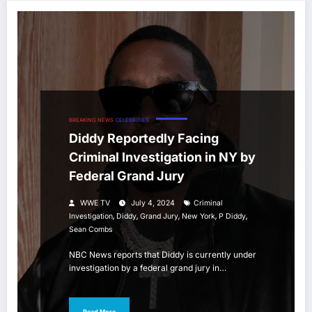
BREAKING NEWS
CELEBRITIES
Diddy Reportedly Facing
Criminal Investigation in NY by
Federal Grand Jury
WWE TV
July 4, 2024
Criminal
,
,
,
,
,
Investigation
Diddy
Grand Jury
New York
P Diddy
Sean Combs
NBC News reports that Diddy is currently under
investigation by a federal grand jury in…
Read More