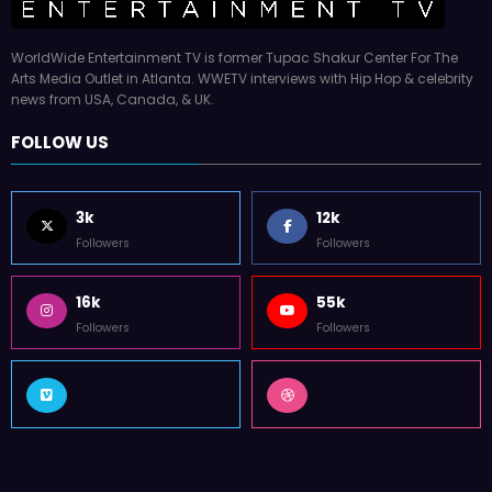
WorldWide Entertainment TV is former Tupac Shakur Center For The
Arts Media Outlet in Atlanta. WWETV interviews with Hip Hop & celebrity
news from USA, Canada, & UK.
FOLLOW US
3k
12k
Followers
Followers
16k
55k
Followers
Followers