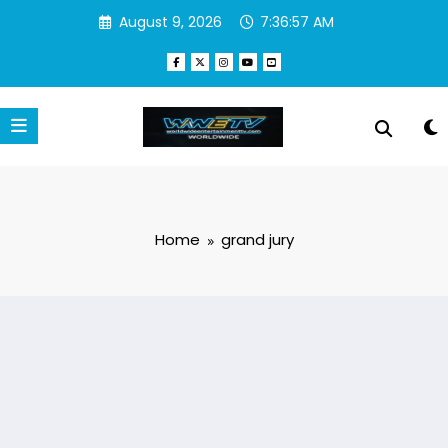
Skip
August 9, 2026
7:36:58 AM
to
content
Home
grand jury