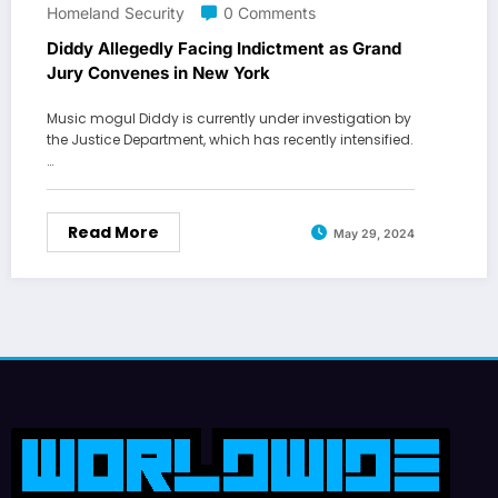
Homeland Security
0 Comments
Diddy Allegedly Facing Indictment as Grand
Jury Convenes in New York
Music mogul Diddy is currently under investigation by
the Justice Department, which has recently intensified.
…
Read More
May 29, 2024