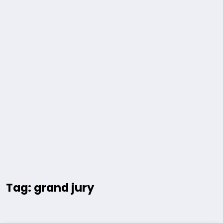
Tag: grand jury