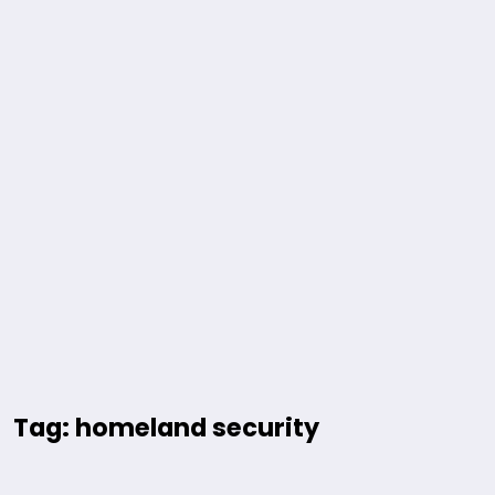
Tag: homeland security