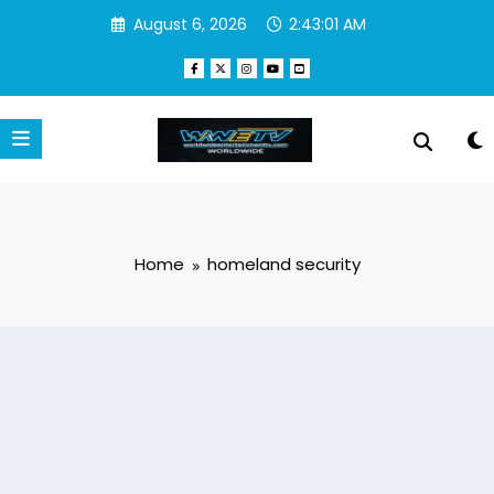
Skip
August 6, 2026
2:43:01 AM
to
content
Home
homeland security