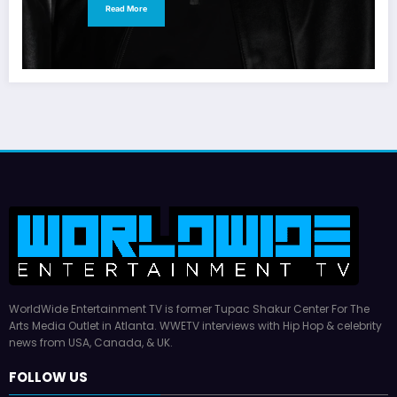
Read More
WorldWide Entertainment TV is former Tupac Shakur Center For The
Arts Media Outlet in Atlanta. WWETV interviews with Hip Hop & celebrity
news from USA, Canada, & UK.
FOLLOW US