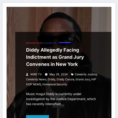
BREAKING NEWS
CELEBRITIES
Diddy Allegedly Facing
Indictment as Grand Jury
Convenes in New York
,
WWE TV
May 29, 2024
Celebrity Justice
,
,
,
,
Celebrity News
Diddy
Diddy Cassie
Grand Jury
HIP
,
HOP NEWS
Homeland Security
Music mogul Diddy is currently under
investigation by the Justice Department, which
has recently intensified.…