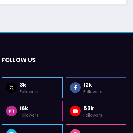
FOLLOW US
3k
12k
Followers
Followers
16k
55k
Followers
Followers