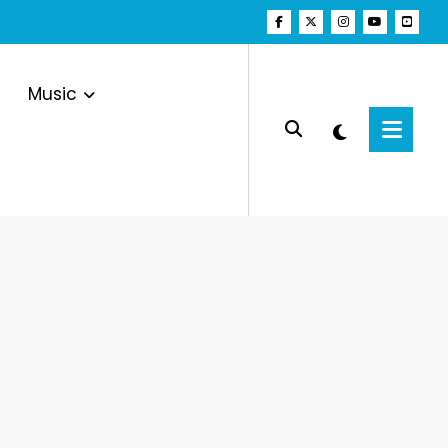
Music