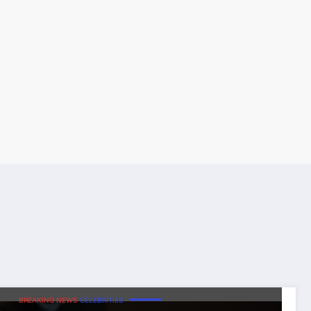
BREAKING NEWS
CELEBRITIES