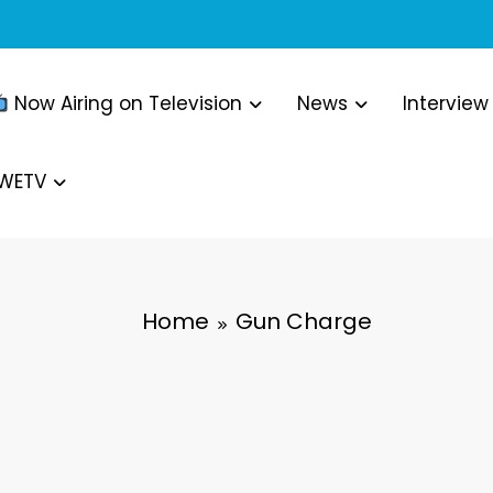
Now Airing on Television
News
Interview
WWETV
Home
Gun Charge