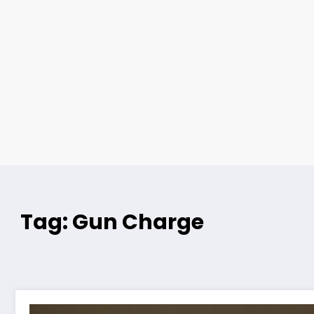
Tag: Gun Charge