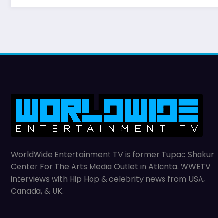
WorldWide Entertainment TV is former Tupac Shakur
Center For The Arts Media Outlet in Atlanta. WWETV
interviews with Hip Hop & celebrity news from USA,
Canada, & UK.