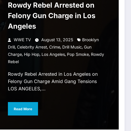
Rowdy Rebel Arrested on
Felony Gun Charge in Los
Angeles
WWE TV
August 13, 2025
Brooklyn
,
,
,
,
Drill
Celebrity Arrest
Crime
Drill Music
Gun
,
,
,
,
Charge
Hip Hop
Los Angeles
Pop Smoke
Rowdy
Rebel
Rowdy Rebel Arrested in Los Angeles on
Felony Gun Charge Amid Gang Tensions
LOS ANGELES,…
Read More