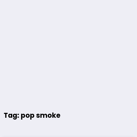
Tag: pop smoke