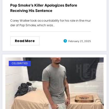
Pop Smoke’s Killer Apologizes Before
Receiving His Sentence
Corey Walker took accountability for his role in the mur
der of Pop Smoke, which was…
Read More
February 21, 2025
CELEBRITIES