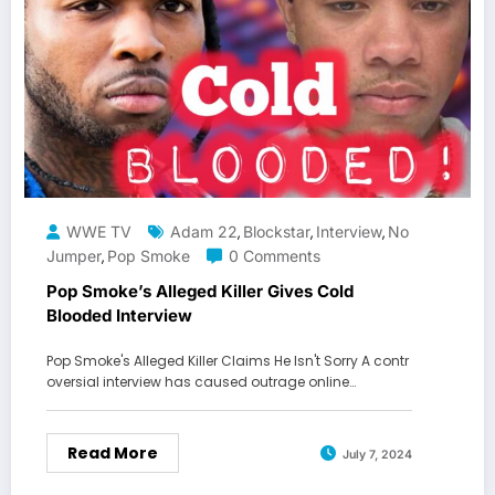
WWE TV
Adam 22
Blockstar
Interview
No
,
,
,
Jumper
Pop Smoke
0 Comments
,
Pop Smoke’s Alleged Killer Gives Cold
Blooded Interview
Pop Smoke's Alleged Killer Claims He Isn't Sorry A contr
oversial interview has caused outrage online…
Read More
July 7, 2024