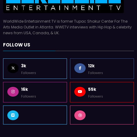
WorldWide Entertainment TV is former Tupac Shakur Center For The
Arts Media Outlet in Atlanta. WWETV interviews with Hip Hop & celebrity
news from USA, Canada, & UK.
FOLLOW US
3k
12k
Followers
Followers
16k
55k
Followers
Followers