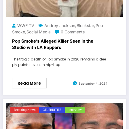
WWE TV
Audrey Jackson
Blockstar
Pop
,
,
Smoke
Social Media
0 Comments
,
Pop Smoke’s Alleged Killer Seen in the
Studio with LA Rappers
The tragic death of Pop Smoke in 2020 remains a dee
ply painful event in hip-hop.…
Read More
September 4, 2024
Breaking News
CELEBRITIES
Interview