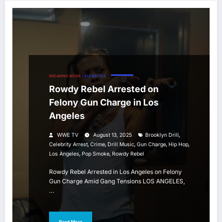
BREAKING NEWS
CELEBRITIES
Rowdy Rebel Arrested on
Felony Gun Charge in Los
Angeles
,
WWE TV
August 13, 2025
Brooklyn Drill
,
,
,
,
,
Celebrity Arrest
Crime
Drill Music
Gun Charge
Hip Hop
,
,
Los Angeles
Pop Smoke
Rowdy Rebel
Rowdy Rebel Arrested in Los Angeles on Felony
Gun Charge Amid Gang Tensions LOS ANGELES,
…
Read More