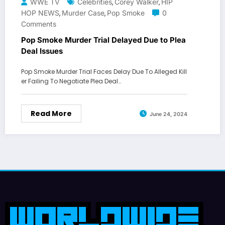
WWE TV
Celebrities
Corey Walker
HIP
,
,
HOP NEWS
Murder Case
Pop Smoke
0
,
,
Comments
Pop Smoke Murder Trial Delayed Due to Plea
Deal Issues
Pop Smoke Murder Trial Faces Delay Due To Alleged Kill
er Failing To Negotiate Plea Deal…
Read More
June 24, 2024