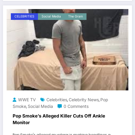
CELEBRITIES
Social Media
The Gram
WWE TV
Celebrities
Celebrity News
Pop
,
,
Smoke
Social Media
0 Comments
,
Pop Smoke’s Alleged Killer Cuts Off Ankle
Monitor
Pop Smoke's alleged murderer is making headlines a