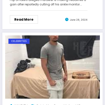
gain after reportedly cutting off his ankle monitor.…
Read More
June 28, 2024
CELEBRITIES