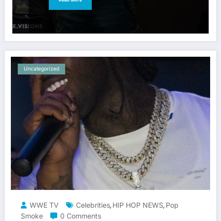
Uncategorized
WWE TV
Celebrities
HIP HOP NEWS
Pop
,
,
Smoke
0 Comments