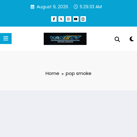
Skip
August 9, 2026
5:29:34 AM
to
content
Home
pop smoke