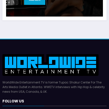
WorldWide Entertainment TV is former Tupac Shakur Center For The
Arts Media Outlet in Atlanta. WWETV interviews with Hip Hop & celebrity
news from USA, Canada, & UK.
FOLLOW US