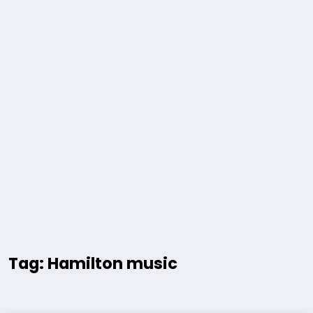
Tag: Hamilton music