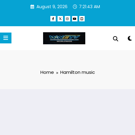
Skip
August 9, 2026
7:21:43 AM
to
content
Home
Hamilton music