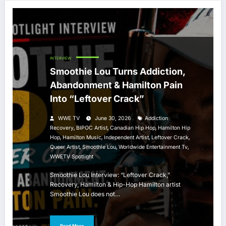
INTERVIEW
Smoothie Lou Turns Addiction,
Abandonment & Hamilton Pain
Into “Leftover Crack”
WWE TV
June 30, 2026
Addiction
,
,
,
Recovery
BIPOC Artist
Canadian Hip Hop
Hamilton Hip
,
,
,
,
Hop
Hamilton Music
Independent Artist
Leftover Crack
,
,
,
Queer Artist
Smoothie Lou
Worldwide Entertainment Tv
WWETV Spotlight
Smoothie Lou Interview: “Leftover Crack,”
Recovery, Hamilton & Hip-Hop Hamilton artist
Smoothie Lou does not…
Read More