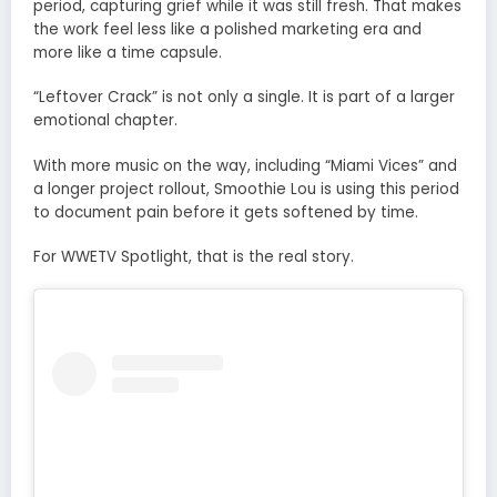
period, capturing grief while it was still fresh. That makes
the work feel less like a polished marketing era and
more like a time capsule.
“Leftover Crack” is not only a single. It is part of a larger
emotional chapter.
With more music on the way, including “Miami Vices” and
a longer project rollout, Smoothie Lou is using this period
to document pain before it gets softened by time.
For WWETV Spotlight, that is the real story.