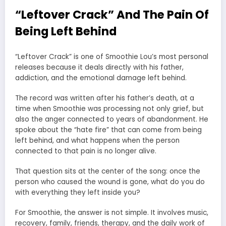
“Leftover Crack” And The Pain Of
Being Left Behind
“Leftover Crack” is one of Smoothie Lou’s most personal
releases because it deals directly with his father,
addiction, and the emotional damage left behind.
The record was written after his father’s death, at a
time when Smoothie was processing not only grief, but
also the anger connected to years of abandonment. He
spoke about the “hate fire” that can come from being
left behind, and what happens when the person
connected to that pain is no longer alive.
That question sits at the center of the song: once the
person who caused the wound is gone, what do you do
with everything they left inside you?
For Smoothie, the answer is not simple. It involves music,
recovery, family, friends, therapy, and the daily work of