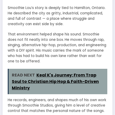
Smoothie Lou’s story is deeply tied to Hamilton, Ontario.
He described the city as gritty, industrial, complicated,
and full of contrast — a place where struggle and
creativity can exist side by side.
That environment helped shape his sound. Smoothie
does not fit neatly into one box. He moves through rap,
singing, alternative hip-hop, production, and engineering
with a DIY spirit. His music carries the mark of someone
who has had to build his own lane rather than wait for
one to be offered.
READ NEXT
Keal K's Journey: From Trap
Soul to Christian Hip Hop & Faith-Driven
Ministry
He records, engineers, and shapes much of his own work
through Smoothie Studios, giving him a level of creative
control that matches the personal nature of the songs.