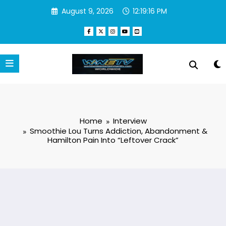
Skip
August 9, 2026
12:19:17 PM
to
content
Home
Interview
Smoothie Lou Turns Addiction, Abandonment &
Hamilton Pain Into “Leftover Crack”