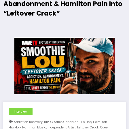
Abandonment & Hamilton Pain Into
“Leftover Crack”
Interview
,
,
,
Addiction Recovery
BIPOC Artist
Canadian Hip Hop
Hamilton
,
,
,
,
Hip Hop
Hamilton Music
Independent Artist
Leftover Crack
Queer