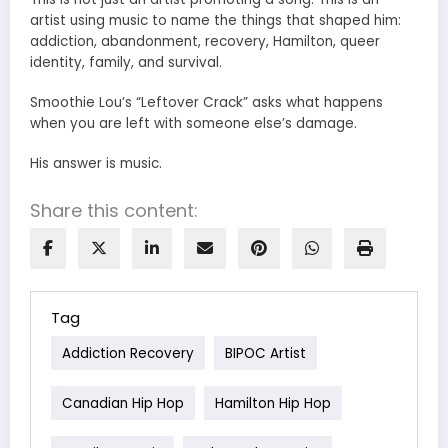
artist using music to name the things that shaped him:
addiction, abandonment, recovery, Hamilton, queer
identity, family, and survival.
Smoothie Lou’s “Leftover Crack” asks what happens
when you are left with someone else’s damage.
His answer is music.
Share this content:
Tag
Addiction Recovery
BIPOC Artist
Canadian Hip Hop
Hamilton Hip Hop