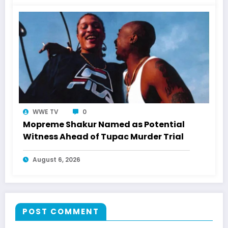
WWE TV
0
Mopreme Shakur Named as Potential
Witness Ahead of Tupac Murder Trial
August 6, 2026
POST COMMENT