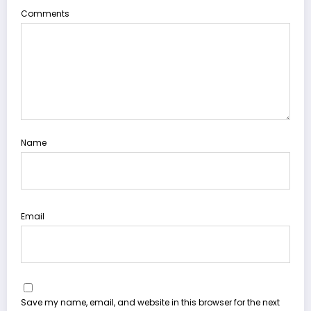
Comments
Name
Email
Save my name, email, and website in this browser for the next