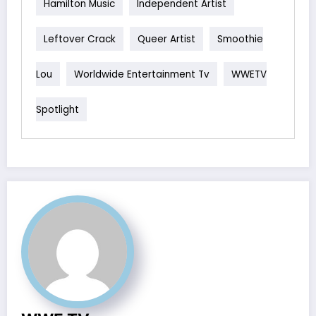
Hamilton Music
Independent Artist
Leftover Crack
Queer Artist
Smoothie
Lou
Worldwide Entertainment Tv
WWETV
Spotlight