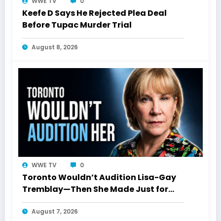
WWE TV
0
Keefe D Says He Rejected Plea Deal
Before Tupac Murder Trial
August 8, 2026
WWE TV
0
Toronto Wouldn’t Audition Lisa-Gay
Tremblay—Then She Made Just for
Laughs History
August 7, 2026