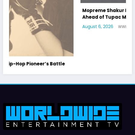
Mopreme Shakur Named as Potential Witness
Ahead of Tupac Murder Trial
August 6, 2026
WWE TV
WorldWide Entertainment TV is former Tupac Shakur Center For The