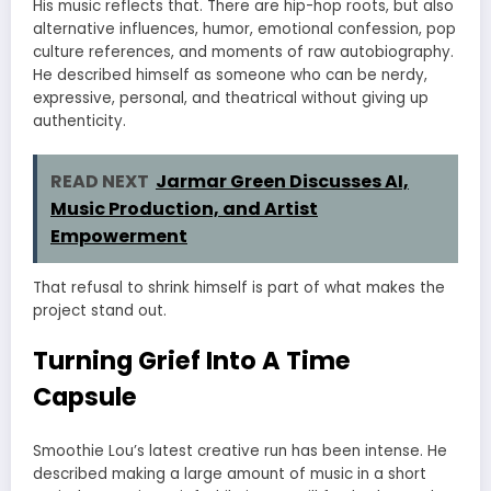
His music reflects that. There are hip-hop roots, but also
alternative influences, humor, emotional confession, pop
culture references, and moments of raw autobiography.
He described himself as someone who can be nerdy,
expressive, personal, and theatrical without giving up
authenticity.
READ NEXT
Jarmar Green Discusses AI,
Music Production, and Artist
Empowerment
That refusal to shrink himself is part of what makes the
project stand out.
Turning Grief Into A Time
Capsule
Smoothie Lou’s latest creative run has been intense. He
described making a large amount of music in a short