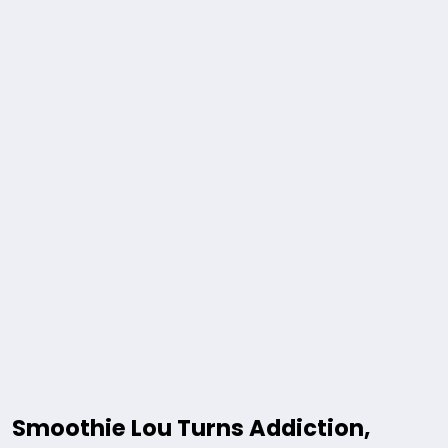
Smoothie Lou Turns Addiction,