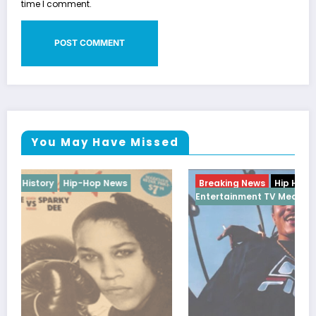
time I comment.
You May Have Missed
Breaking News
Hip Hop
Interview
WorldWide
Entertainment TV Media