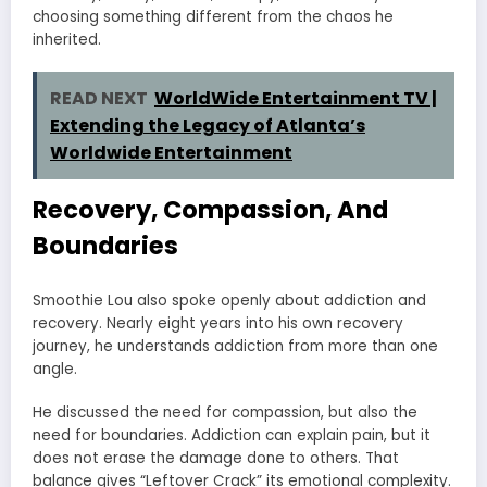
choosing something different from the chaos he
inherited.
READ NEXT
WorldWide Entertainment TV |
Extending the Legacy of Atlanta’s
Worldwide Entertainment
Recovery, Compassion, And
Boundaries
Smoothie Lou also spoke openly about addiction and
recovery. Nearly eight years into his own recovery
journey, he understands addiction from more than one
angle.
He discussed the need for compassion, but also the
need for boundaries. Addiction can explain pain, but it
does not erase the damage done to others. That
balance gives “Leftover Crack” its emotional complexity.