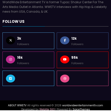
Arts Media Outlet in Atlanta. WWETV interviews with Hip Hop & celebrity
news from USA, Canada, & UK.
FOLLOW US
3k
12k
Followers
Followers
16k
55k
Followers
Followers
ABOUT WWETV
All rights reserved © 2026
worldwideentertainmenttv.com
Developed by
Weblite SEO
| Powered By
SpiceThemes