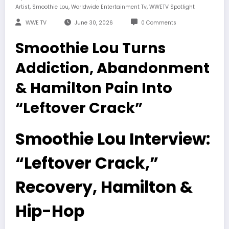
,
,
,
Artist
Smoothie Lou
Worldwide Entertainment Tv
WWETV Spotlight
WWE TV
June 30, 2026
0 Comments
Smoothie Lou Turns
Addiction, Abandonment
& Hamilton Pain Into
“Leftover Crack”
Smoothie Lou Interview:
“Leftover Crack,”
Recovery, Hamilton &
Hip-Hop