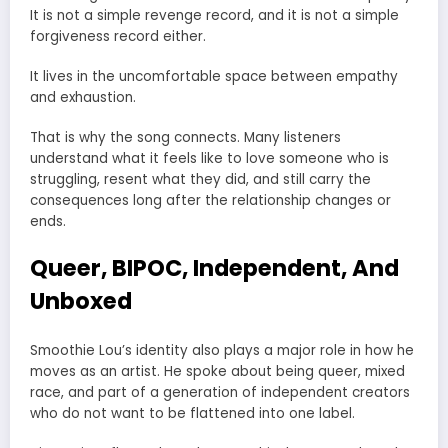
It is not a simple revenge record, and it is not a simple
forgiveness record either.
It lives in the uncomfortable space between empathy
and exhaustion.
That is why the song connects. Many listeners
understand what it feels like to love someone who is
struggling, resent what they did, and still carry the
consequences long after the relationship changes or
ends.
Queer, BIPOC, Independent, And
Unboxed
Smoothie Lou’s identity also plays a major role in how he
moves as an artist. He spoke about being queer, mixed
race, and part of a generation of independent creators
who do not want to be flattened into one label.