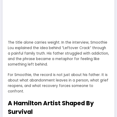
The title alone carries weight. In the interview, Smoothie
Lou explained the idea behind “Leftover Crack” through
a painful family truth. His father struggled with addiction,
and the phrase became a metaphor for feeling like
something left behind.
For Smoothie, the record is not just about his father. It is
about what abandonment leaves in a person, what grief
reopens, and what recovery forces someone to
confront.
A Hamilton Artist Shaped By
Survival