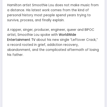
Hamilton artist Smoothie Lou does not make music from
a distance. His latest work comes from the kind of
personal history most people spend years trying to
survive, process, and finally explain.
A rapper, singer, producer, engineer, queer and BIPOC
artist, Smoothie Lou spoke with
WorldWide
Entertainment TV
about his new single “Leftover Crack,”
a record rooted in grief, addiction recovery,
abandonment, and the complicated aftermath of losing
his father.