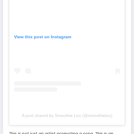
View this post on Instagram
A post shared by Smoothie Lou (@smoothielou)
This is not just an artist promoting a song. This is an