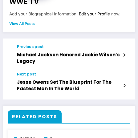
WWE TV
Add your Biographical Information.
Edit your Profile
now.
View All Posts
Previous post
Michael Jackson Honored Jackie Wilson’s
Legacy
Next post
Jesse Owens Set The Blueprint For The
Fastest Man In The World
RELATED POSTS