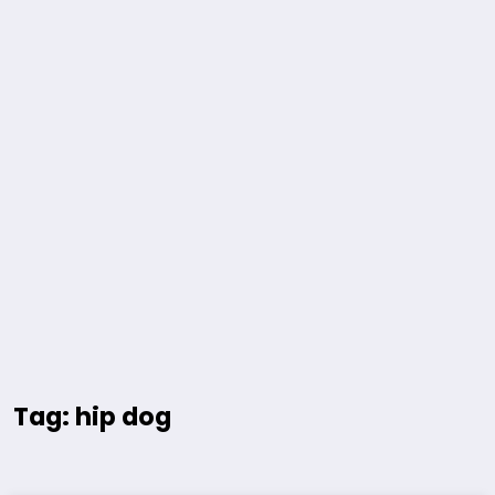
Tag: hip dog