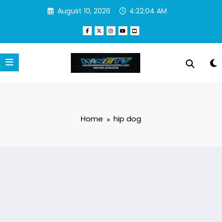
Skip
August 10, 2026
4:22:04 AM
to
content
Home
hip dog