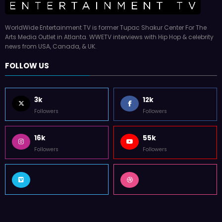
WorldWide Entertainment TV is former Tupac Shakur Center For The
Arts Media Outlet in Atlanta. WWETV interviews with Hip Hop & celebrity
news from USA, Canada, & UK.
FOLLOW US
3k
12k
Followers
Followers
16k
55k
Followers
Followers