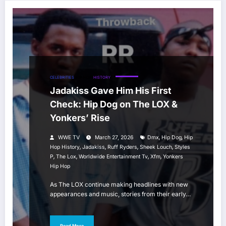
CELEBRITIES
HIP HOP
HISTORY
Jadakiss Gave Him His First
Check: Hip Dog on The LOX &
Yonkers’ Rise
,
,
WWE TV
March 27, 2026
Dmx
Hip Dog
Hip
,
,
,
,
Hop History
Jadakiss
Ruff Ryders
Sheek Louch
Styles
,
,
,
,
P
The Lox
Worldwide Entertainment Tv
Xfm
Yonkers
Hip Hop
As The LOX continue making headlines with new
appearances and music, stories from their early…
Read More