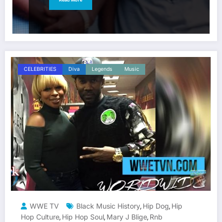
CELEBRITIES
Diva
Legends
Music
WWE TV
Black Music History
Hip Dog
Hip
,
,
Hop Culture
Hip Hop Soul
Mary J Blige
Rnb
,
,
,