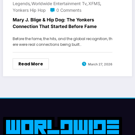
Legends
Worldwide Entertainment Tv
XFMS
,
,
,
Yonkers Hip Hop
0 Comments
Mary J. Blige & Hip Dog: The Yonkers
Connection That Started Before Fame
Before the fame, the hits, and the global recognition, th
ere were real connections being built…
Read More
March 27, 2026