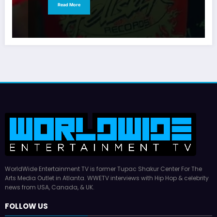
Read More
WorldWide Entertainment TV is former Tupac Shakur Center For The
Arts Media Outlet in Atlanta. WWETV interviews with Hip Hop & celebrity
news from USA, Canada, & UK.
FOLLOW US