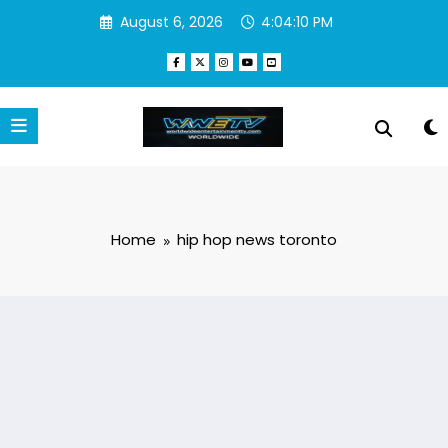
Skip
August 6, 2026
4:04:10 PM
to
content
Home
hip hop news toronto