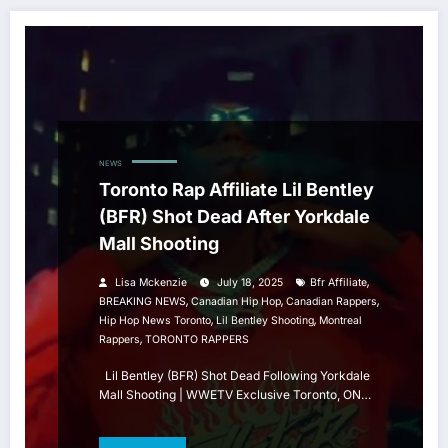
NEWS
Toronto Rap Affiliate Lil Bentley
(BFR) Shot Dead After Yorkdale
Mall Shooting
,
Lisa Mckenzie
July 18, 2025
Bfr Affiliate
,
,
,
BREAKING NEWS
Canadian Hip Hop
Canadian Rappers
,
,
Hip Hop News Toronto
Lil Bentley Shooting
Montreal
,
Rappers
TORONTO RAPPERS
Lil Bentley (BFR) Shot Dead Following Yorkdale
Mall Shooting | WWETV Exclusive Toronto, ON…