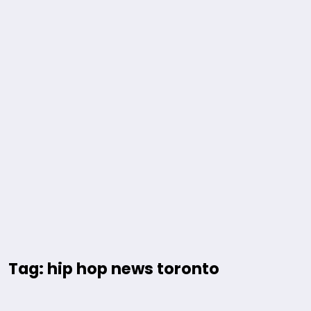
Tag: hip hop news toronto