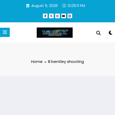
Skip
August 9, 2026
12:06:11 PM
to
content
Home
lil bentley shooting