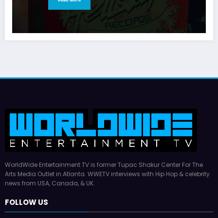
WorldWide Entertainment TV is former Tupac Shakur Center For The
Arts Media Outlet in Atlanta. WWETV interviews with Hip Hop & celebrity
news from USA, Canada, & UK.
FOLLOW US