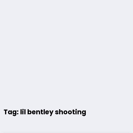
Tag: lil bentley shooting