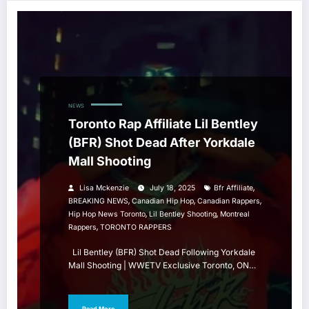
NEWS
Toronto Rap Affiliate Lil Bentley
(BFR) Shot Dead After Yorkdale
Mall Shooting
,
Lisa Mckenzie
July 18, 2025
Bfr Affiliate
,
,
,
BREAKING NEWS
Canadian Hip Hop
Canadian Rappers
,
,
Hip Hop News Toronto
Lil Bentley Shooting
Montreal
,
Rappers
TORONTO RAPPERS
Lil Bentley (BFR) Shot Dead Following Yorkdale
Mall Shooting | WWETV Exclusive Toronto, ON…
Read More