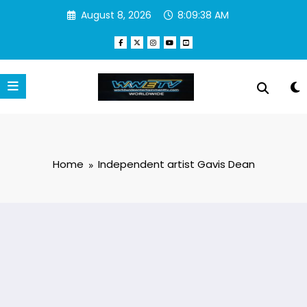
Skip
August 8, 2026
8:09:39 AM
to
content
Home
Independent artist Gavis Dean