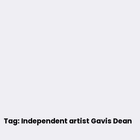
Tag: Independent artist Gavis Dean