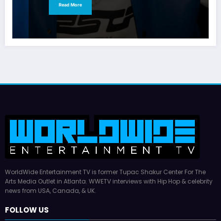
Read More
WorldWide Entertainment TV is former Tupac Shakur Center For The
Arts Media Outlet in Atlanta. WWETV interviews with Hip Hop & celebrity
news from USA, Canada, & UK.
FOLLOW US