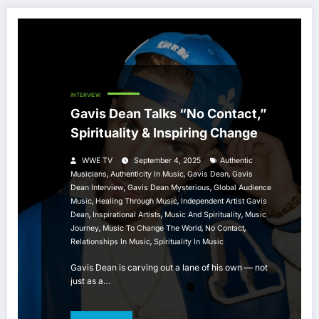
INTERVIEW
Gavis Dean Talks “No Contact,”
Spirituality & Inspiring Change
WWE TV
September 4, 2025
Authentic
,
,
,
Musicians
Authenticity In Music
Gavis Dean
Gavis
,
,
Dean Interview
Gavis Dean Mysterious
Global Audience
,
,
Music
Healing Through Music
Independent Artist Gavis
,
,
,
Dean
Inspirational Artists
Music And Spirituality
Music
,
,
,
Journey
Music To Change The World
No Contact
,
Relationships In Music
Spirituality In Music
Gavis Dean is carving out a lane of his own — not
just as a…